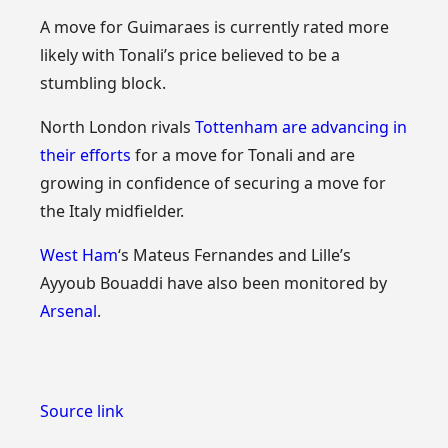
A move for Guimaraes is currently rated more
likely with Tonali’s price believed to be a
stumbling block.
North London rivals
Tottenham
are advancing in
their efforts
for a move for Tonali and are
growing in confidence of securing a move for
the Italy midfielder.
West Ham
‘s Mateus Fernandes and Lille’s
Ayyoub Bouaddi have also been monitored by
Arsenal
.
Source link