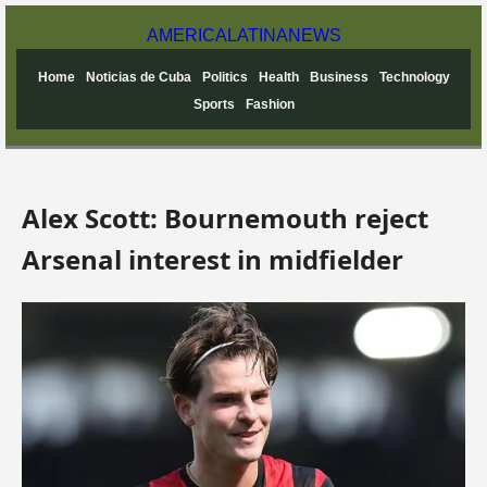
AMERICA
LATINA
NEWS
Home
Noticias de Cuba
Politics
Health
Business
Technology
Sports
Fashion
Alex Scott: Bournemouth reject
Arsenal interest in midfielder