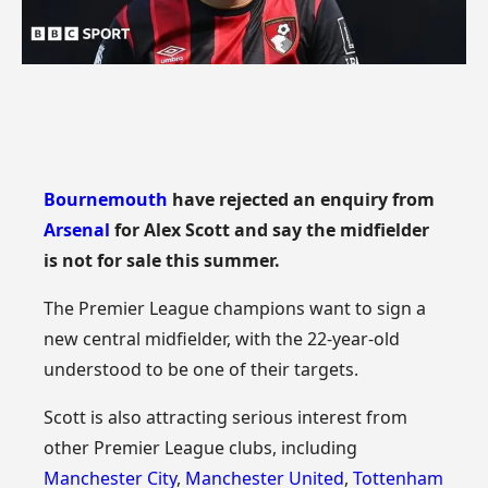
Bournemouth
have rejected an enquiry from
Arsenal
for Alex Scott and say the midfielder
is not for sale this summer.
The Premier League champions want to sign a
new central midfielder, with the 22-year-old
understood to be one of their targets.
Scott is also attracting serious interest from
other Premier League clubs, including
Manchester City
,
Manchester United
,
Tottenham