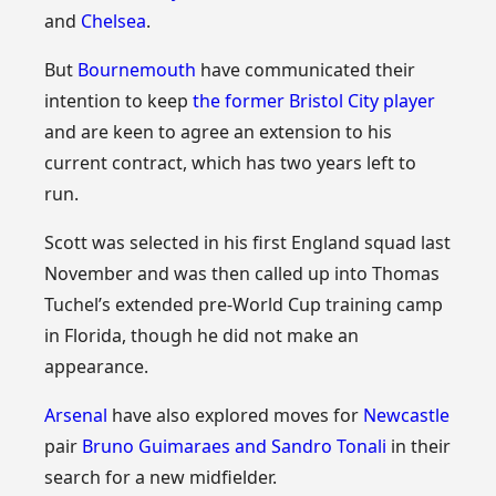
and
Chelsea
.
But
Bournemouth
have communicated their
intention to keep
the former Bristol City player
and are keen to agree an extension to his
current contract, which has two years left to
run.
Scott was selected in his first England squad last
November and was then called up into Thomas
Tuchel’s extended pre-World Cup training camp
in Florida, though he did not make an
appearance.
Arsenal
have also explored moves for
Newcastle
pair
Bruno Guimaraes and Sandro Tonali
in their
search for a new midfielder.