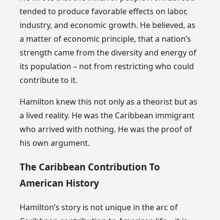
tended to produce favorable effects on labor,
industry, and economic growth. He believed, as
a matter of economic principle, that a nation’s
strength came from the diversity and energy of
its population – not from restricting who could
contribute to it.
Hamilton knew this not only as a theorist but as
a lived reality. He was the Caribbean immigrant
who arrived with nothing. He was the proof of
his own argument.
The Caribbean Contribution To
American History
Hamilton’s story is not unique in the arc of