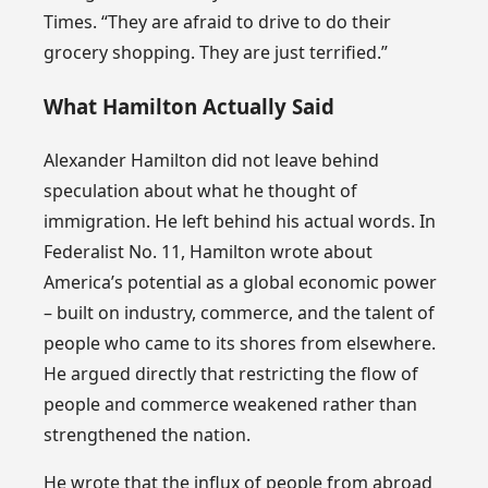
Times. “They are afraid to drive to do their
grocery shopping. They are just terrified.”
What Hamilton Actually Said
Alexander Hamilton did not leave behind
speculation about what he thought of
immigration. He left behind his actual words. In
Federalist No. 11, Hamilton wrote about
America’s potential as a global economic power
– built on industry, commerce, and the talent of
people who came to its shores from elsewhere.
He argued directly that restricting the flow of
people and commerce weakened rather than
strengthened the nation.
He wrote that the influx of people from abroad