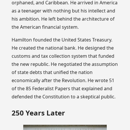
orphaned, and Caribbean. He arrived in America
as a teenager with nothing but his intellect and
his ambition. He left behind the architecture of
the American financial system.
Hamilton founded the United States Treasury.
He created the national bank. He designed the
customs and tax collection system that funded
the new republic. He negotiated the assumption
of state debts that unified the nation
economically after the Revolution. He wrote 51
of the 85 Federalist Papers that explained and
defended the Constitution to a skeptical public.
250 Years Later