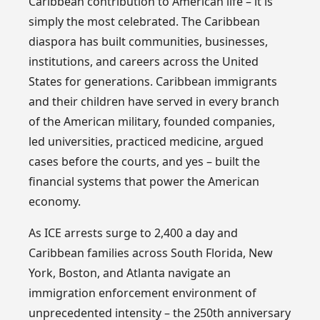
Caribbean contribution to American life – it is
simply the most celebrated. The Caribbean
diaspora has built communities, businesses,
institutions, and careers across the United
States for generations. Caribbean immigrants
and their children have served in every branch
of the American military, founded companies,
led universities, practiced medicine, argued
cases before the courts, and yes – built the
financial systems that power the American
economy.
As ICE arrests surge to 2,400 a day and
Caribbean families across South Florida, New
York, Boston, and Atlanta navigate an
immigration enforcement environment of
unprecedented intensity – the 250th anniversary