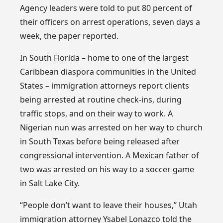
Agency leaders were told to put 80 percent of
their officers on arrest operations, seven days a
week, the paper reported.
In South Florida – home to one of the largest
Caribbean diaspora communities in the United
States – immigration attorneys report clients
being arrested at routine check-ins, during
traffic stops, and on their way to work. A
Nigerian nun was arrested on her way to church
in South Texas before being released after
congressional intervention. A Mexican father of
two was arrested on his way to a soccer game
in Salt Lake City.
“People don’t want to leave their houses,” Utah
immigration attorney Ysabel Lonazco told the