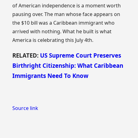
of American independence is a moment worth
pausing over. The man whose face appears on
the $10 bill was a Caribbean immigrant who
arrived with nothing. What he built is what
America is celebrating this July 4th.
RELATED:
US Supreme Court Preserves
Birthright Citizenship: What Caribbean
Immigrants Need To Know
Source link