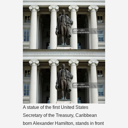
A statue of the first United States
Secretary of the Treasury, Caribbean
born Alexander Hamilton, stands in front