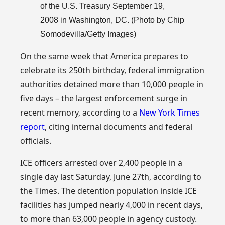
of the U.S. Treasury September 19,
2008 in Washington, DC. (Photo by Chip
Somodevilla/Getty Images)
On the same week that America prepares to
celebrate its 250th birthday, federal immigration
authorities detained more than 10,000 people in
five days – the largest enforcement surge in
recent memory, according to a
New York Times
report
, citing internal documents and federal
officials.
ICE officers arrested over 2,400 people in a
single day last Saturday, June 27th, according to
the Times. The detention population inside ICE
facilities has jumped nearly 4,000 in recent days,
to more than 63,000 people in agency custody.