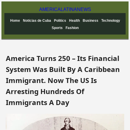
AMERICA
LATINA
NEWS
Home
Noticias de Cuba
Politics
Health
Business
Technology
Sports
Fashion
America Turns 250 – Its Financial
System Was Built By A Caribbean
Immigrant. Now The US Is
Arresting Hundreds Of
Immigrants A Day