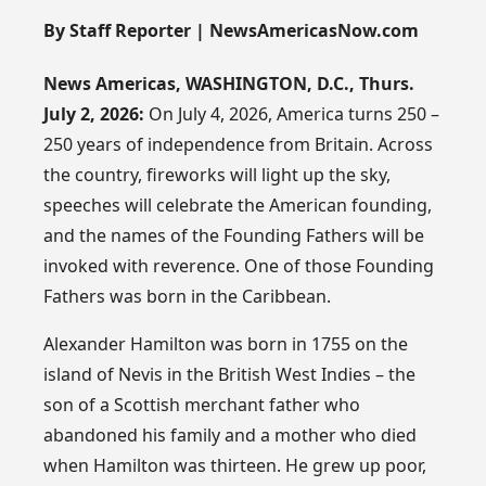
By Staff Reporter | NewsAmericasNow.com
News Americas, WASHINGTON, D.C., Thurs.
July 2, 2026:
On July 4, 2026, America turns 250 –
250 years of independence from Britain. Across
the country, fireworks will light up the sky,
speeches will celebrate the American founding,
and the names of the Founding Fathers will be
invoked with reverence. One of those Founding
Fathers was born in the Caribbean.
Alexander Hamilton was born in 1755 on the
island of Nevis in the British West Indies – the
son of a Scottish merchant father who
abandoned his family and a mother who died
when Hamilton was thirteen. He grew up poor,