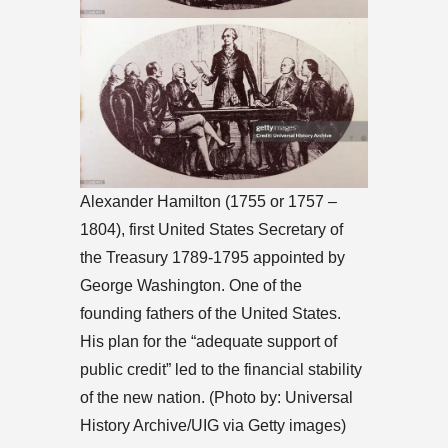
Alexander Hamilton (1755 or 1757 –
1804), first United States Secretary of
the Treasury 1789-1795 appointed by
George Washington. One of the
founding fathers of the United States.
His plan for the “adequate support of
public credit” led to the financial stability
of the new nation. (Photo by: Universal
History Archive/UIG via Getty images)