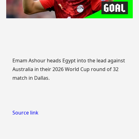
Emam Ashour heads Egypt into the lead against
Australia in their 2026 World Cup round of 32
match in Dallas.
Source link