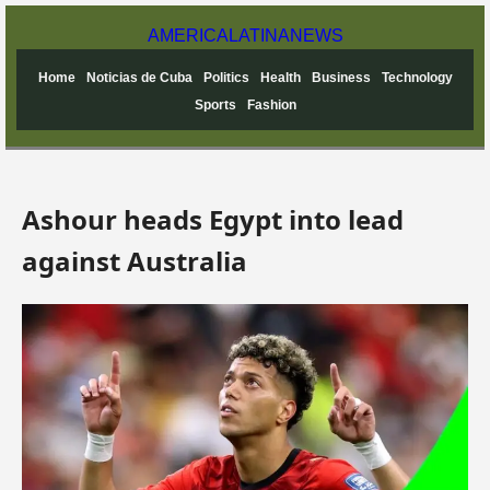
AMERICA
LATINA
NEWS
Home
Noticias de Cuba
Politics
Health
Business
Technology
Sports
Fashion
Ashour heads Egypt into lead
against Australia