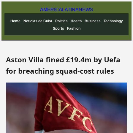
AMERICA
LATINA
NEWS
Home
Noticias de Cuba
Politics
Health
Business
Technology
Sports
Fashion
Aston Villa fined £19.4m by Uefa
for breaching squad-cost rules