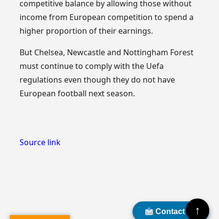
competitive balance by allowing those without
income from European competition to spend a
higher proportion of their earnings.
But Chelsea, Newcastle and Nottingham Forest
must continue to comply with the Uefa
regulations even though they do not have
European football next season.
Source link
↑
Contact Us