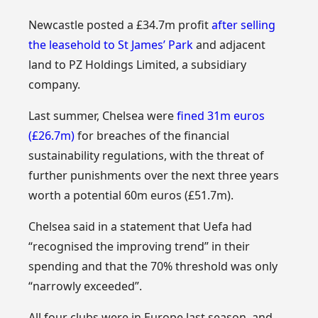
Newcastle posted a £34.7m profit
after selling
the leasehold to St James’ Park
and adjacent
land to PZ Holdings Limited, a subsidiary
company.
Last summer, Chelsea were
fined 31m euros
(£26.7m)
for breaches of the financial
sustainability regulations, with the threat of
further punishments over the next three years
worth a potential 60m euros (£51.7m).
Chelsea said in a statement that Uefa had
“recognised the improving trend” in their
spending and that the 70% threshold was only
“narrowly exceeded”.
All four clubs were in Europe last season, and