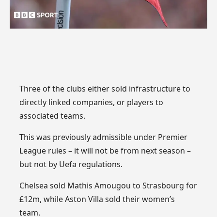
Three of the clubs either sold infrastructure to
directly linked companies, or players to
associated teams.
This was previously admissible under Premier
League rules – it will not be from next season –
but not by Uefa regulations.
Chelsea sold Mathis Amougou to Strasbourg for
£12m, while Aston Villa sold their women’s
team.