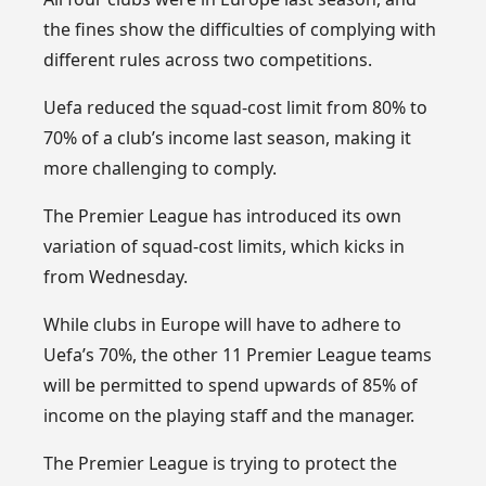
the fines show the difficulties of complying with
different rules across two competitions.
Uefa reduced the squad-cost limit from 80% to
70% of a club’s income last season, making it
more challenging to comply.
The Premier League has introduced its own
variation of squad-cost limits, which kicks in
from Wednesday.
While clubs in Europe will have to adhere to
Uefa’s 70%, the other 11 Premier League teams
will be permitted to spend upwards of 85% of
income on the playing staff and the manager.
The Premier League is trying to protect the