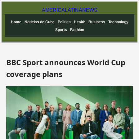
AMERICA
LATINA
NEWS
Home
Noticias de Cuba
Politics
Health
Business
Technology
Sports
Fashion
BBC Sport announces World Cup
coverage plans