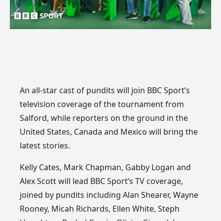
An all-star cast of pundits will join BBC Sport’s
television coverage of the tournament from
Salford, while reporters on the ground in the
United States, Canada and Mexico will bring the
latest stories.
Kelly Cates, Mark Chapman, Gabby Logan and
Alex Scott will lead BBC Sport’s TV coverage,
joined by pundits including Alan Shearer, Wayne
Rooney, Micah Richards, Ellen White, Steph