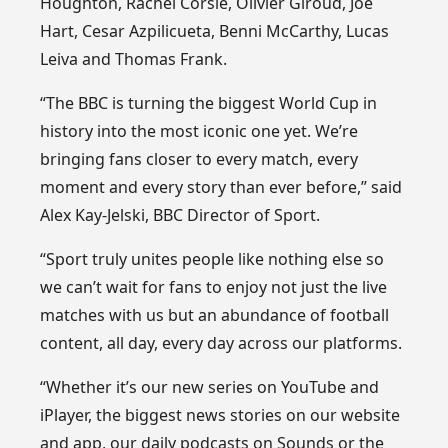
Houghton, Rachel Corsie, Olivier Giroud, Joe
Hart, Cesar Azpilicueta, Benni McCarthy, Lucas
Leiva and Thomas Frank.
“The BBC is turning the biggest World Cup in
history into the most iconic one yet. We’re
bringing fans closer to every match, every
moment and every story than ever before,” said
Alex Kay-Jelski, BBC Director of Sport.
“Sport truly unites people like nothing else so
we can’t wait for fans to enjoy not just the live
matches with us but an abundance of football
content, all day, every day across our platforms.
“Whether it’s our new series on YouTube and
iPlayer, the biggest news stories on our website
and app, our daily podcasts on Sounds or the