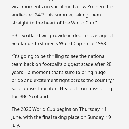
viral moments on social media – we’re here for
audiences 24/7 this summer, taking them
straight to the heart of the World Cup.”
BBC Scotland will provide in-depth coverage of
Scotland’s first men’s World Cup since 1998.
“It’s going to be thrilling to see the national
team back on football’s biggest stage after 28
years – a moment that’s sure to bring huge
pride and excitement right across the country,”
said Louise Thornton, Head of Commissioning
for BBC Scotland.
The 2026 World Cup begins on Thursday, 11
June, with the final taking place on Sunday, 19
July.