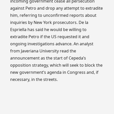
incoming government cease all persecution
against Petro and drop any attempt to extradite
him, referring to unconfirmed reports about
inquiries by New York prosecutors. De la
Espriella has said he would be willing to
extradite Petro if the US requested it and
ongoing investigations advance. An analyst
from Javeriana University read the
announcement as the start of Cepeda’s
opposition strategy, which will seek to block the
new government’s agenda in Congress and, if
necessary, in the streets.