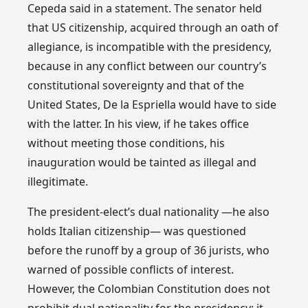
Cepeda said in a statement. The senator held
that US citizenship, acquired through an oath of
allegiance, is incompatible with the presidency,
because in any conflict between our country’s
constitutional sovereignty and that of the
United States, De la Espriella would have to side
with the latter. In his view, if he takes office
without meeting those conditions, his
inauguration would be tainted as illegal and
illegitimate.
The president-elect’s dual nationality —he also
holds Italian citizenship— was questioned
before the runoff by a group of 36 jurists, who
warned of possible conflicts of interest.
However, the Colombian Constitution does not
prohibit dual nationality for the presidency: it