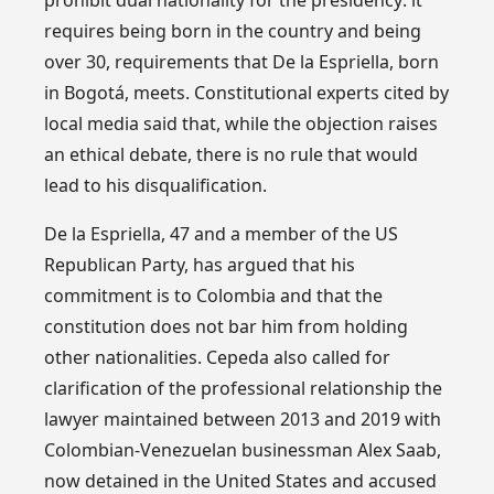
requires being born in the country and being
over 30, requirements that De la Espriella, born
in Bogotá, meets. Constitutional experts cited by
local media said that, while the objection raises
an ethical debate, there is no rule that would
lead to his disqualification.
De la Espriella, 47 and a member of the US
Republican Party, has argued that his
commitment is to Colombia and that the
constitution does not bar him from holding
other nationalities. Cepeda also called for
clarification of the professional relationship the
lawyer maintained between 2013 and 2019 with
Colombian-Venezuelan businessman Alex Saab,
now detained in the United States and accused