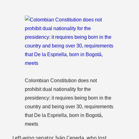
Colombian Constitution does not
prohibit dual nationality for the
presidency: it requires being born in the
country and being over 30, requirements
that De la Espriella, born in Bogotá,
meets
Left-wing senator Iván Cepeda, who lost