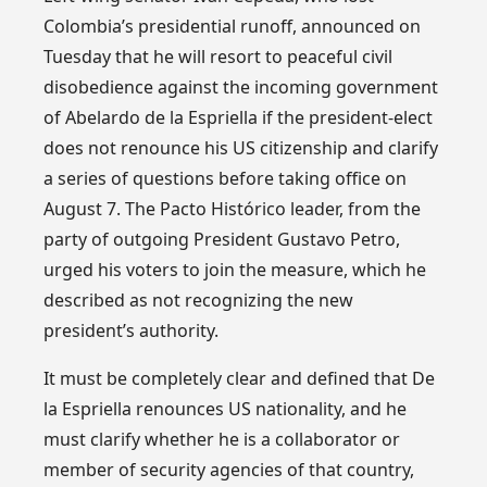
Colombia’s presidential runoff, announced on
Tuesday that he will resort to peaceful civil
disobedience against the incoming government
of Abelardo de la Espriella if the president-elect
does not renounce his US citizenship and clarify
a series of questions before taking office on
August 7. The Pacto Histórico leader, from the
party of outgoing President Gustavo Petro,
urged his voters to join the measure, which he
described as not recognizing the new
president’s authority.
It must be completely clear and defined that De
la Espriella renounces US nationality, and he
must clarify whether he is a collaborator or
member of security agencies of that country,