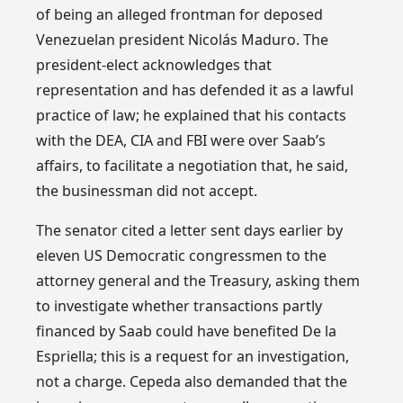
of being an alleged frontman for deposed
Venezuelan president Nicolás Maduro. The
president-elect acknowledges that
representation and has defended it as a lawful
practice of law; he explained that his contacts
with the DEA, CIA and FBI were over Saab’s
affairs, to facilitate a negotiation that, he said,
the businessman did not accept.
The senator cited a letter sent days earlier by
eleven US Democratic congressmen to the
attorney general and the Treasury, asking them
to investigate whether transactions partly
financed by Saab could have benefited De la
Espriella; this is a request for an investigation,
not a charge. Cepeda also demanded that the