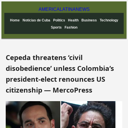
AMERICA
LATINA
NEWS
Home
Noticias de Cuba
Politics
Health
Business
Technology
Sports
Fashion
Cepeda threatens ‘civil
disobedience’ unless Colombia’s
president-elect renounces US
citizenship — MercoPress