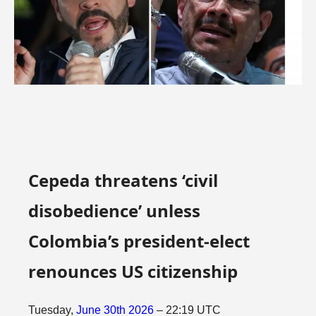
Cepeda threatens ‘civil
disobedience’ unless
Colombia’s president-elect
renounces US citizenship
Tuesday,
June
30th
2026
– 22:19 UTC