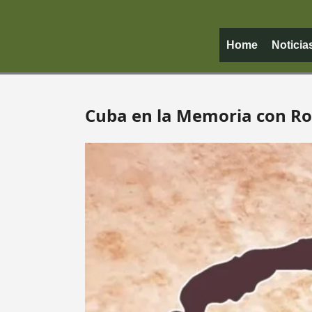
Home
Noticia
Cuba en la Memoria con R