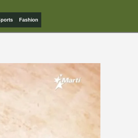
ports
Fashion