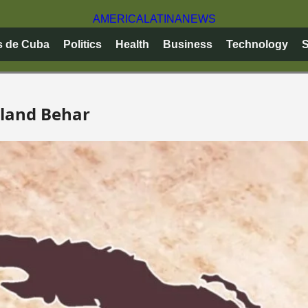
AMERICA
LATINA
NEWS
s de Cuba
Politics
Health
Business
Technology
S
oland Behar