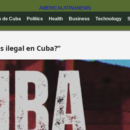
AMERICA
LATINA
NEWS
s de Cuba
Politics
Health
Business
Technology
S
s ilegal en Cuba?”