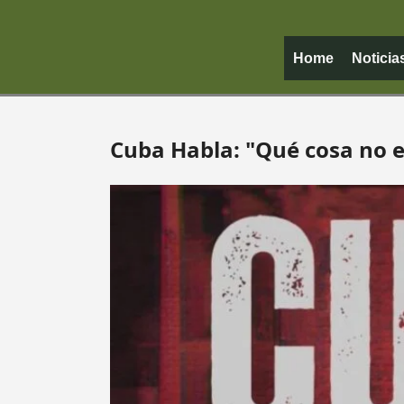
Home
Noticia
Cuba Habla: "Qué cosa no e