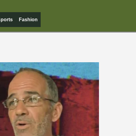
ports
Fashion