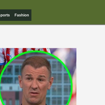
ports
Fashion