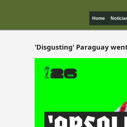
Home
Noticia
'Disgusting' Paraguay went