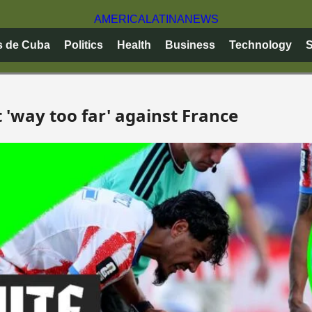
AMERICA
LATINA
NEWS
s de Cuba
Politics
Health
Business
Technology
S
 'way too far' against France