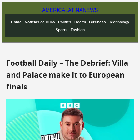
AMERICA
LATINA
NEWS
Home
Noticias de Cuba
Politics
Health
Business
Technology
Sports
Fashion
Football Daily – The Debrief: Villa
and Palace make it to European
finals