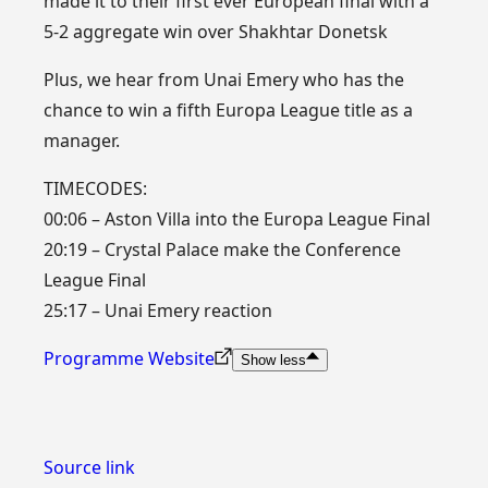
made it to their first ever European final with a
5-2 aggregate win over Shakhtar Donetsk
Plus, we hear from Unai Emery who has the
chance to win a fifth Europa League title as a
manager.
TIMECODES:
00:06 – Aston Villa into the Europa League Final
20:19 – Crystal Palace make the Conference
League Final
25:17 – Unai Emery reaction
Programme Website
Show less
Source link