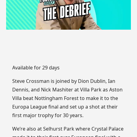
Available for 29 days
Steve Crossman is joined by Dion Dublin, Ian
Dennis, and Nick Mashiter at Villa Park as Aston
Villa beat Nottingham Forest to make it to the
Europa League final and set up a shot at their
first major trophy for 30 years.
We’re also at Selhurst Park where Crystal Palace