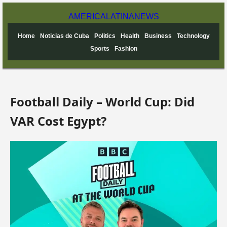
AMERICA
LATINA
NEWS
Home
Noticias de Cuba
Politics
Health
Business
Technology
Sports
Fashion
Football Daily – World Cup: Did
VAR Cost Egypt?