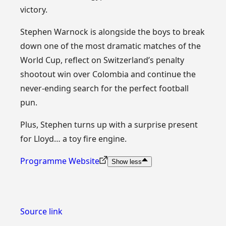
victory.
Stephen Warnock is alongside the boys to break
down one of the most dramatic matches of the
World Cup, reflect on Switzerland’s penalty
shootout win over Colombia and continue the
never-ending search for the perfect football
pun.
Plus, Stephen turns up with a surprise present
for Lloyd… a toy fire engine.
Programme Website
Show less
Source link