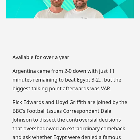
Available for over a year
Argentina came from 2-0 down with just 11
minutes remaining to beat Egypt 3-2… but the
biggest talking point afterwards was VAR.
Rick Edwards and Lloyd Griffith are joined by the
BBC’s Football Issues Correspondent Dale
Johnson to dissect the controversial decisions
that overshadowed an extraordinary comeback
and ask whether Egypt were denied a famous