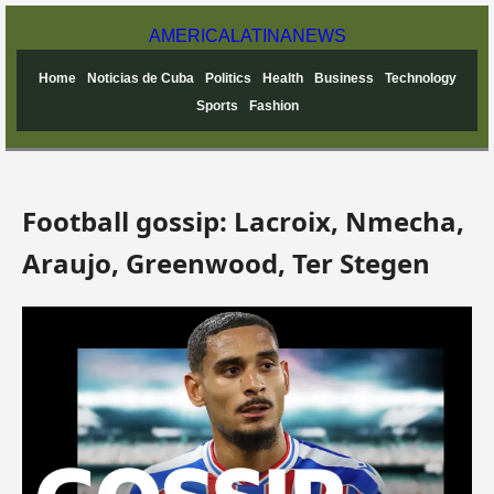
AMERICA
LATINA
NEWS
Home
Noticias de Cuba
Politics
Health
Business
Technology
Sports
Fashion
Football gossip: Lacroix, Nmecha,
Araujo, Greenwood, Ter Stegen