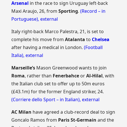
Arsenal
in the race to sign Uruguay left-back
Maxi Araujo, 26, from
Sporting
.
(Record – in
Portuguese)
,
external
Italy right-back Marco Palestra, 21, is set to
complete his move from
Atalanta
to
Chelsea
after having a medical in London.
(Football
Italia)
,
external
Marseille’s
Mason Greenwood wants to join
Roma
, rather than
Fenerbahce
or
Al-Hilal
, with
the Italian club set to offer up to 50m euros
(£43.1m) for the former England striker, 24.
(Corriere dello Sport – in Italian)
,
external
AC Milan
have agreed a club-record deal to sign
Goncalo Ramos from
Paris St-Germain
and the