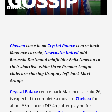
Chelsea
close in on
Crystal Palace
centre-back
Maxence Lacroix,
Newcastle United
add
Borussia Dortmund midfielder Felix Nmecha to
their shortlist, while three Premier League
clubs are chasing Uruguay left-back Maxi
Araujo.
Crystal Palace
centre-back Maxence Lacroix, 26,
is expected to complete a move to
Chelsea
for
about 55m euros (£47.4m) after playing for