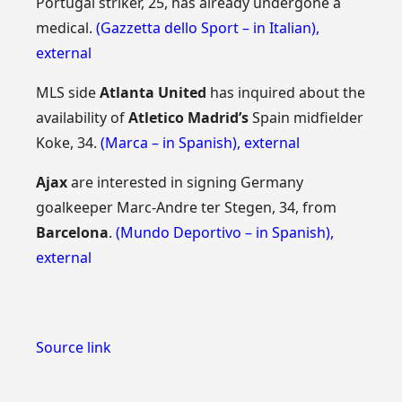
Portugal striker, 25, has already undergone a
medical.
(Gazzetta dello Sport – in Italian)
,
external
MLS side
Atlanta United
has inquired about the
availability of
Atletico Madrid’s
Spain midfielder
Koke, 34.
(Marca – in Spanish)
,
external
Ajax
are interested in signing Germany
goalkeeper Marc-Andre ter Stegen, 34, from
Barcelona
.
(Mundo Deportivo – in Spanish)
,
external
Source link