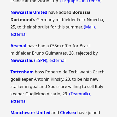
France at the World Cup.
(L’Equipe – in French)
Newcastle United
have added
Borussia
Dortmund’s
Germany midfielder Felix Nmecha,
25, to their shortlist for this summer.
(Mail)
,
external
Arsenal
have had a £55m offer for Brazil
midfielder Bruno Guimaraes, 28, rejected by
Newcastle
.
(ESPN)
,
external
Tottenham
boss Roberto de Zerbi wants Czech
goalkeeper Antonin Kinsky, 23, to be his new
starter in goal and Spurs are willing to sell Italy
keeper Guglielmo Vicario, 29.
(Teamtalk)
,
external
Manchester United
and
Chelsea
have joined