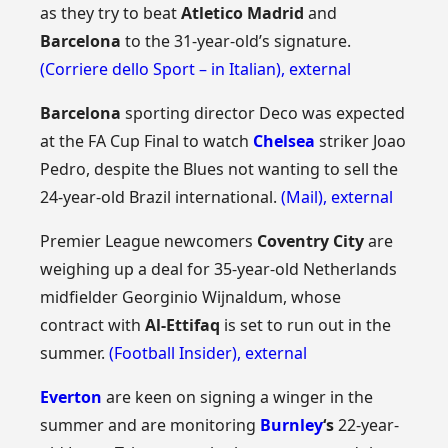
as they try to beat
Atletico Madrid
and
Barcelona
to the 31-year-old’s signature.
(Corriere dello Sport – in Italian)
,
external
Barcelona
sporting director Deco was expected
at the FA Cup Final to watch
Chelsea
striker Joao
Pedro, despite the Blues not wanting to sell the
24-year-old Brazil international.
(Mail)
,
external
Premier League newcomers
Coventry City
are
weighing up a deal for 35-year-old Netherlands
midfielder Georginio Wijnaldum, whose
contract with
Al-Ettifaq
is set to run out in the
summer.
(Football Insider)
,
external
Everton
are keen on signing a winger in the
summer and are monitoring
Burnley
‘s
22-year-