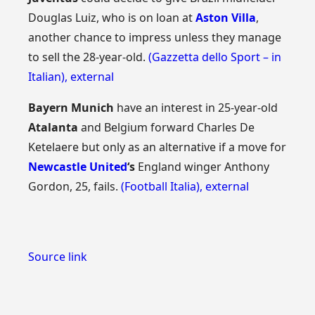
Douglas Luiz, who is on loan at
Aston Villa
,
another chance to impress unless they manage
to sell the 28-year-old.
(Gazzetta dello Sport – in
Italian)
,
external
Bayern Munich
have an interest in 25-year-old
Atalanta
and Belgium forward Charles De
Ketelaere but only as an alternative if a move for
Newcastle United
‘s
England winger Anthony
Gordon, 25, fails.
(Football Italia)
,
external
Source link