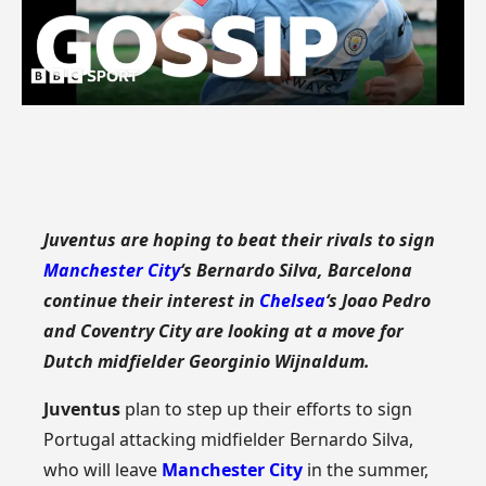
Juventus are hoping to beat their rivals to sign
Manchester City
‘s Bernardo Silva, Barcelona
continue their interest in
Chelsea
‘s Joao Pedro
and Coventry City are looking at a move for
Dutch midfielder Georginio Wijnaldum.
Juventus
plan to step up their efforts to sign
Portugal attacking midfielder Bernardo Silva,
who will leave
Manchester City
in the summer,