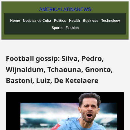
AMERICA
LATINA
NEWS
Home
Noticias de Cuba
Politics
Health
Business
Technology
Sports
Fashion
Football gossip: Silva, Pedro,
Wijnaldum, Tchaouna, Gnonto,
Bastoni, Luiz, De Ketelaere