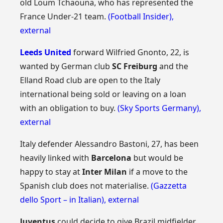
old Loum Tchaouna, who has represented the
France Under-21 team.
(Football Insider)
,
external
Leeds United
forward Wilfried Gnonto, 22, is
wanted by German club
SC Freiburg
and the
Elland Road club are open to the Italy
international being sold or leaving on a loan
with an obligation to buy.
(Sky Sports Germany)
,
external
Italy defender Alessandro Bastoni, 27, has been
heavily linked with
Barcelona
but would be
happy to stay at
Inter Milan
if a move to the
Spanish club does not materialise.
(Gazzetta
dello Sport – in Italian)
,
external
Juventus
could decide to give Brazil midfielder