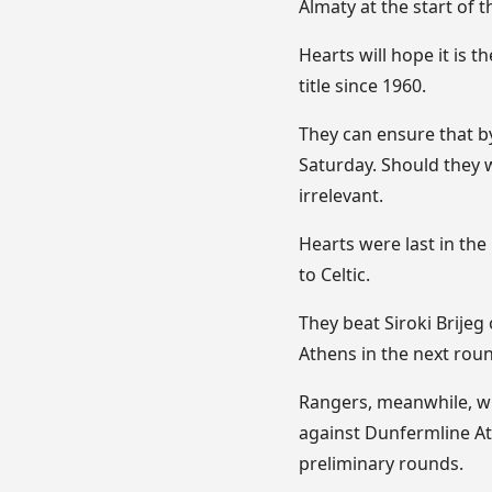
Almaty at the start of 
Hearts will hope it is t
title since 1960.
They can ensure that b
Saturday. Should they 
irrelevant.
Hearts were last in th
to Celtic.
They beat Siroki Brijeg
Athens in the next rou
Rangers, meanwhile, wil
against Dunfermline At
preliminary rounds.