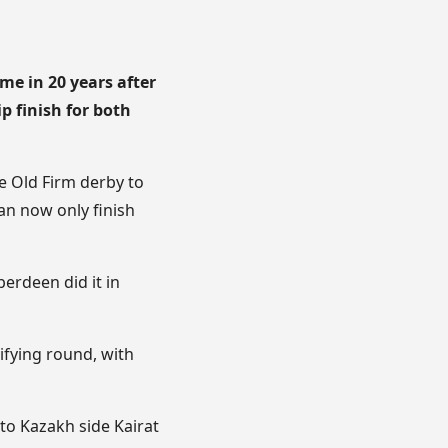
me in 20 years after
p finish for both
he Old Firm derby to
can now only finish
berdeen did it in
ifying round, with
 to Kazakh side Kairat