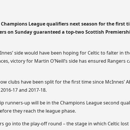
e Champions League qualifiers next season for the first ti
gers on Sunday guaranteed a top-two Scottish Premiershi
nnes’ side would have been hoping for Celtic to falter in t
nces, victory for Martin O’Neill’s side has ensured Rangers 
ow clubs have been split for the first time since McInnes’ A
 2016-17 and 2017-18.
ip runners-up will be in the Champions League second qual
before they reach the league phase.
 go into the play-off round – the stage in which Celtic lost