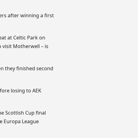
ers after winning a first
at at Celtic Park on
visit Motherwell – is
en they finished second
fore losing to AEK
e Scottish Cup final
the Europa League