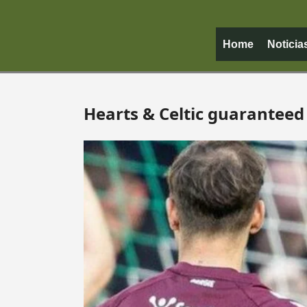
Home
Noticia
Hearts & Celtic guaranteed