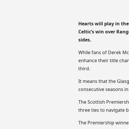
Hearts will play in th
Celtic’s win over Ran
sides.
While fans of Derek McI
enhance their title cha
third.
It means that the Glasg
consecutive seasons in
The Scottish Premiersh
three ties to navigate 
The Premiership winners