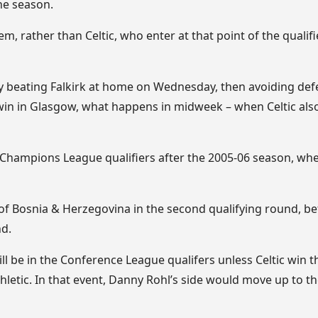
the season.
hem, rather than Celtic, who enter at that point of the qualifi
y beating Falkirk at home on Wednesday, then avoiding defe
win in Glasgow, what happens in midweek – when Celtic also 
e Champions League qualifiers after the 2005-06 season, wh
 of Bosnia & Herzegovina in the second qualifying round, be
nd.
l be in the Conference League qualifers unless Celtic win th
hletic. In that event, Danny Rohl’s side would move up to 