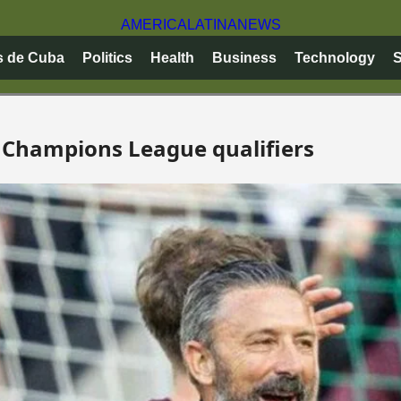
AMERICA
LATINA
NEWS
s de Cuba
Politics
Health
Business
Technology
S
 Champions League qualifiers