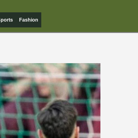
ports
Fashion