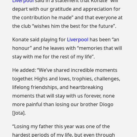
Liverpool
said in a statement that Konate “will
depart with our gratitude and appreciation for
the contribution he made” and that everyone at
the club “wishes him the best for the future”.
Konate said playing for
Liverpool
has been “an
honour” and he leaves with “memories that will
stay with me for the rest of my life”.
He added: “We’ve shared incredible moments
together. Highs and lows, trophies, challenges,
lifelong friendships, and heartbreaking
moments that will stay with us forever, none
more painful than losing our brother Diogo
[Jota].
“Losing my father this year was one of the
hardest periods of my life, but even through