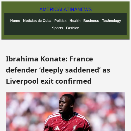
AMERICA
LATINA
NEWS
Home
Noticias de Cuba
Politics
Health
Business
Technology
Sports
Fashion
Ibrahima Konate: France
defender ‘deeply saddened’ as
Liverpool exit confirmed