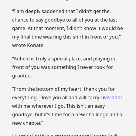
“I am deeply saddened that I didn’t get the
chance to say goodbye to all of you at the last
game. At that moment, I didn’t know it would be
my final time wearing this shirt in front of you,”
wrote Konate.
“Anfield is truly a special place, and playing in
front of you was something I never took for
granted.
“From the bottom of my heart, thank you for
everything. I love you all and will carry
Liverpool
with me wherever I go. This isn’t an easy
goodbye, but it’s time for a new challenge and a
new chapter.”