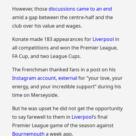
However, those
discussions came to an end
amid a gap between the centre-half and the
club over his value and wages.
Konate made 183 appearances for
Liverpool
in
all competitions and won the Premier League,
FA Cup, and two League Cups.
The Frenchman thanked fans in a post on his
Instagram account
,
external
for “your love, your
energy, and your incredible support” during his
time on Merseyside.
But he was upset he did not get the opportunity
to say farewell to them in
Liverpool
‘s final
Premier League game of the season against
Bournemouth
a week ago.