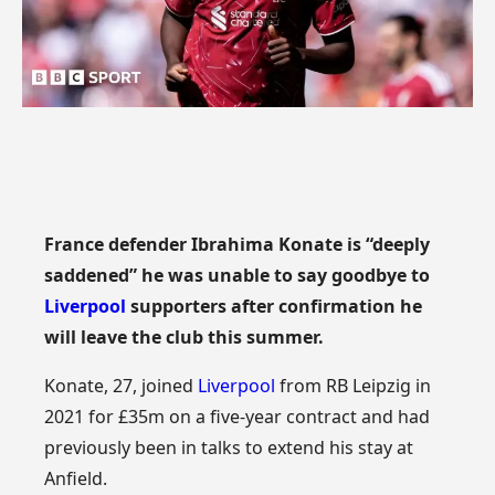
France defender Ibrahima Konate is “deeply
saddened” he was unable to say goodbye to
Liverpool
supporters after confirmation he
will leave the club this summer.
Konate, 27, joined
Liverpool
from RB Leipzig in
2021 for £35m on a five-year contract and had
previously been in talks to extend his stay at
Anfield.