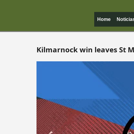
Home
Noticia
Kilmarnock win leaves St Mi