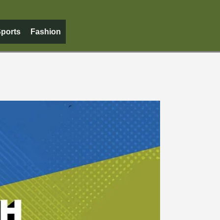
ports
Fashion