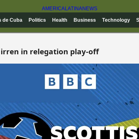
AMERICA
LATINA
NEWS
s de Cuba
Politics
Health
Business
Technology
S
rren in relegation play-off