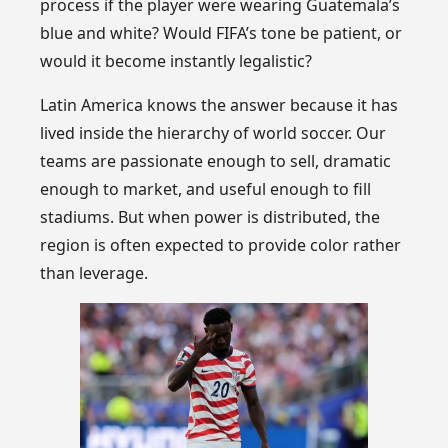
process if the player were wearing Guatemala’s
blue and white? Would FIFA’s tone be patient, or
would it become instantly legalistic?
Latin America knows the answer because it has
lived inside the hierarchy of world soccer. Our
teams are passionate enough to sell, dramatic
enough to market, and useful enough to fill
stadiums. But when power is distributed, the
region is often expected to provide color rather
than leverage.