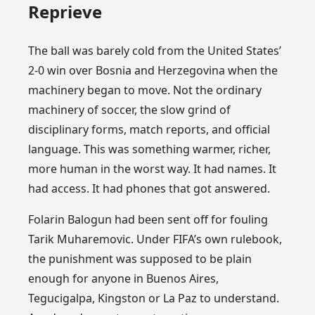
Reprieve
The ball was barely cold from the United States’
2-0 win over Bosnia and Herzegovina when the
machinery began to move. Not the ordinary
machinery of soccer, the slow grind of
disciplinary forms, match reports, and official
language. This was something warmer, richer,
more human in the worst way. It had names. It
had access. It had phones that got answered.
Folarin Balogun had been sent off for fouling
Tarik Muharemovic. Under FIFA’s own rulebook,
the punishment was supposed to be plain
enough for anyone in Buenos Aires,
Tegucigalpa, Kingston or La Paz to understand.