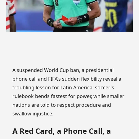
A suspended World Cup ban, a presidential
phone call and FIFA’s sudden flexibility reveal a
troubling lesson for Latin America: soccer’s
rulebook bends fastest for power, while smaller
nations are told to respect procedure and
swallow injustice.
A Red Card, a Phone Call, a