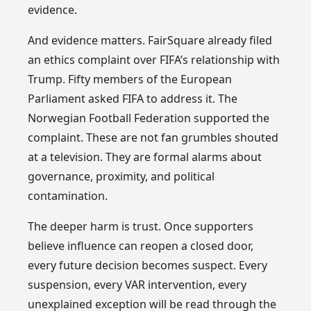
evidence.
And evidence matters. FairSquare already filed
an ethics complaint over FIFA’s relationship with
Trump. Fifty members of the European
Parliament asked FIFA to address it. The
Norwegian Football Federation supported the
complaint. These are not fan grumbles shouted
at a television. They are formal alarms about
governance, proximity, and political
contamination.
The deeper harm is trust. Once supporters
believe influence can reopen a closed door,
every future decision becomes suspect. Every
suspension, every VAR intervention, every
unexplained exception will be read through the