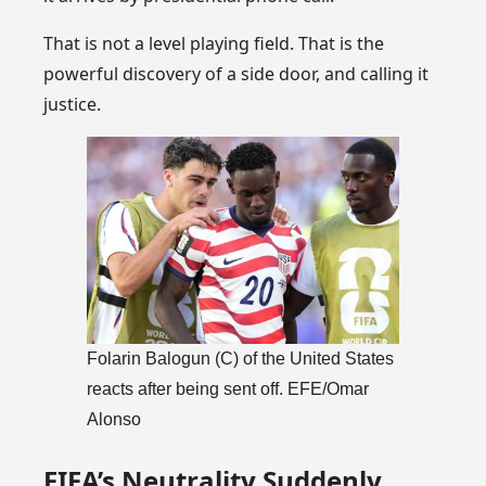
That is not a level playing field. That is the
powerful discovery of a side door, and calling it
justice.
Folarin Balogun (C) of the United States
reacts after being sent off. EFE/Omar
Alonso
FIFA’s Neutrality Suddenly