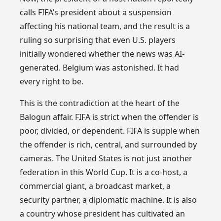
calls FIFA’s president about a suspension
affecting his national team, and the result is a
ruling so surprising that even U.S. players
initially wondered whether the news was AI-
generated. Belgium was astonished. It had
every right to be.
This is the contradiction at the heart of the
Balogun affair. FIFA is strict when the offender is
poor, divided, or dependent. FIFA is supple when
the offender is rich, central, and surrounded by
cameras. The United States is not just another
federation in this World Cup. It is a co-host, a
commercial giant, a broadcast market, a
security partner, a diplomatic machine. It is also
a country whose president has cultivated an