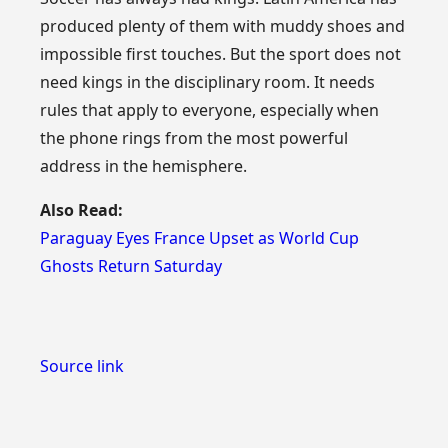
produced plenty of them with muddy shoes and
impossible first touches. But the sport does not
need kings in the disciplinary room. It needs
rules that apply to everyone, especially when
the phone rings from the most powerful
address in the hemisphere.
Also Read:
Paraguay Eyes France Upset as World Cup
Ghosts Return Saturday
Source link