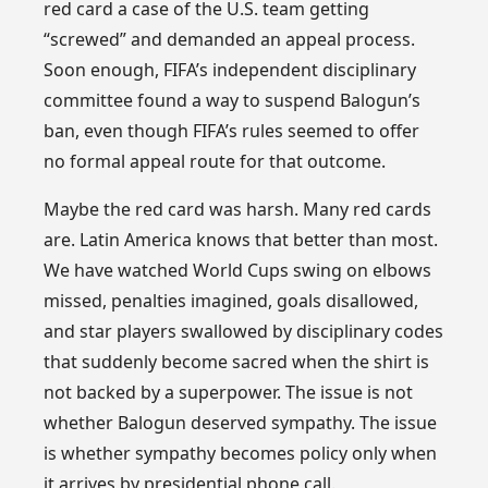
red card a case of the U.S. team getting
“screwed” and demanded an appeal process.
Soon enough, FIFA’s independent disciplinary
committee found a way to suspend Balogun’s
ban, even though FIFA’s rules seemed to offer
no formal appeal route for that outcome.
Maybe the red card was harsh. Many red cards
are. Latin America knows that better than most.
We have watched World Cups swing on elbows
missed, penalties imagined, goals disallowed,
and star players swallowed by disciplinary codes
that suddenly become sacred when the shirt is
not backed by a superpower. The issue is not
whether Balogun deserved sympathy. The issue
is whether sympathy becomes policy only when
it arrives by presidential phone call.