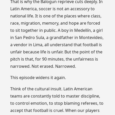
That is why the Balogun reprieve cuts deeply. In
Latin America, soccer is not an accessory to
national life. It is one of the places where class,
race, migration, memory, and hope are forced
to sit together in public. A boy in Medellín, a girl
in San Pedro Sula, a grandfather in Montevideo,
a vendor in Lima, all understand that football is
unfair because life is unfair. But the point of the
pitch is that, for 90 minutes, the unfairness is
narrowed. Not erased. Narrowed.
This episode widens it again.
Think of the cultural insult. Latin American
teams are constantly told to master discipline,
to control emotion, to stop blaming referees, to
accept that football is cruel. When our players