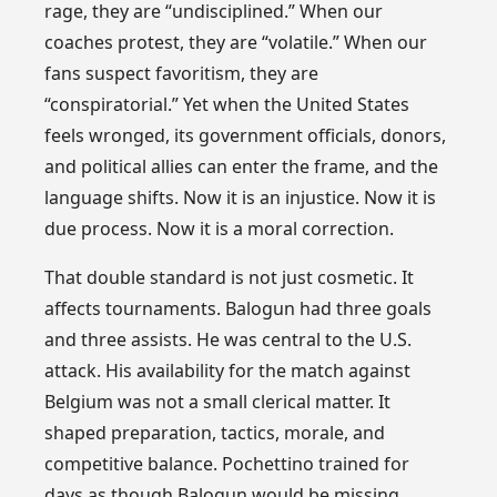
rage, they are “undisciplined.” When our
coaches protest, they are “volatile.” When our
fans suspect favoritism, they are
“conspiratorial.” Yet when the United States
feels wronged, its government officials, donors,
and political allies can enter the frame, and the
language shifts. Now it is an injustice. Now it is
due process. Now it is a moral correction.
That double standard is not just cosmetic. It
affects tournaments. Balogun had three goals
and three assists. He was central to the U.S.
attack. His availability for the match against
Belgium was not a small clerical matter. It
shaped preparation, tactics, morale, and
competitive balance. Pochettino trained for
days as though Balogun would be missing.