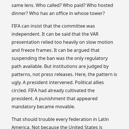
same lens. Who called? Who paid? Who hosted
dinner? Who has an office in whose tower?
FIFA can insist that the committee was
independent. It can be said that the VAR
presentation relied too heavily on slow motion
and freeze frames. It can be argued that
suspending the ban was the only regulatory
path available. But institutions are judged by
patterns, not press releases. Here, the pattern is
ugly. A president intervened. Political allies
circled. FIFA had already cultivated the
president. A punishment that appeared
mandatory became movable.
That should trouble every federation in Latin
America. Not because the United States is