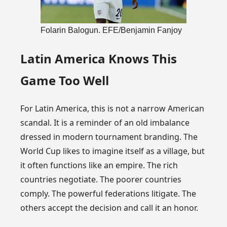
Folarin Balogun. EFE/Benjamin Fanjoy
Latin America Knows This
Game Too Well
For Latin America, this is not a narrow American
scandal. It is a reminder of an old imbalance
dressed in modern tournament branding. The
World Cup likes to imagine itself as a village, but
it often functions like an empire. The rich
countries negotiate. The poorer countries
comply. The powerful federations litigate. The
others accept the decision and call it an honor.