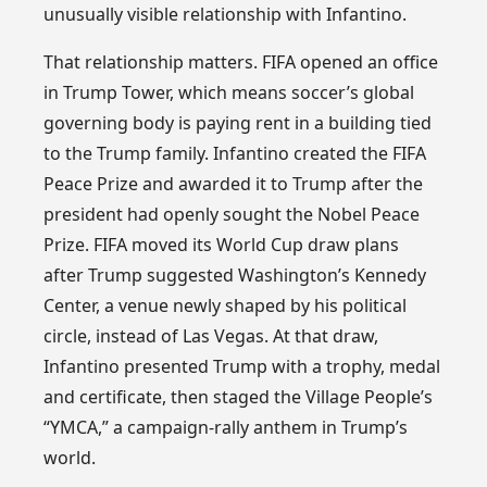
unusually visible relationship with Infantino.
That relationship matters. FIFA opened an office
in Trump Tower, which means soccer’s global
governing body is paying rent in a building tied
to the Trump family. Infantino created the FIFA
Peace Prize and awarded it to Trump after the
president had openly sought the Nobel Peace
Prize. FIFA moved its World Cup draw plans
after Trump suggested Washington’s Kennedy
Center, a venue newly shaped by his political
circle, instead of Las Vegas. At that draw,
Infantino presented Trump with a trophy, medal
and certificate, then staged the Village People’s
“YMCA,” a campaign-rally anthem in Trump’s
world.