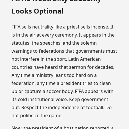
Looks Optional
FIFA sells neutrality like a priest sells incense. It
is in the air at every ceremony. It appears in the
statutes, the speeches, and the solemn
warnings to federations that governments must
not interfere in the sport. Latin American
countries have heard that sermon for decades.
Any time a ministry leans too hard on a
federation, any time a president tries to clean
up or capture a soccer body, FIFA appears with
its cold institutional voice. Keep government
out. Respect the independence of football. Do
not politicize the game.
Now, the president of a host nation reportedly