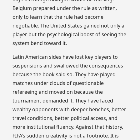
Belgium prepared under the rule as written,
only to learn that the rule had become
negotiable. The United States gained not only a
player but the psychological boost of seeing the
system bend toward it.
Latin American sides have lost key players to
suspensions and swallowed the consequences
because the book said so. They have played
matches under clouds of questionable
refereeing and moved on because the
tournament demanded it. They have faced
wealthy opponents with deeper benches, better
travel conditions, better political access, and
more institutional fluency. Against that history,
FIFA’s sudden creativity is not a footnote. It is