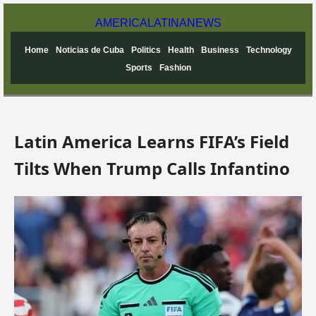
AMERICA
LATINA
NEWS
Home
Noticias de Cuba
Politics
Health
Business
Technology
Sports
Fashion
Latin America Learns FIFA’s Field
Tilts When Trump Calls Infantino