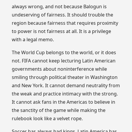
always wrong, and not because Balogun is
undeserving of fairness. It should trouble the
region because fairness that requires proximity
to power is not fairness at all. It is a privilege
with a legal memo.
The World Cup belongs to the world, or it does
not. FIFA cannot keep lecturing Latin American
governments about noninterference while
smiling through political theater in Washington
and New York. It cannot demand neutrality from
the weak and practice intimacy with the strong.
It cannot ask fans in the Americas to believe in
the sanctity of the game while making the
rulebook look like a velvet rope.
Soccer has always had kings. Latin America has