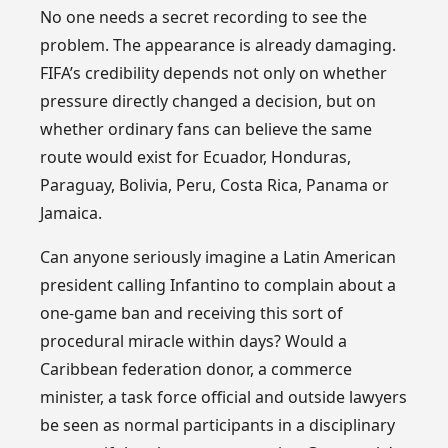
No one needs a secret recording to see the
problem. The appearance is already damaging.
FIFA’s credibility depends not only on whether
pressure directly changed a decision, but on
whether ordinary fans can believe the same
route would exist for Ecuador, Honduras,
Paraguay, Bolivia, Peru, Costa Rica, Panama or
Jamaica.
Can anyone seriously imagine a Latin American
president calling Infantino to complain about a
one-game ban and receiving this sort of
procedural miracle within days? Would a
Caribbean federation donor, a commerce
minister, a task force official and outside lawyers
be seen as normal participants in a disciplinary