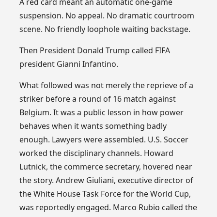
A red card meant an automatic one-game
suspension. No appeal. No dramatic courtroom
scene. No friendly loophole waiting backstage.
Then President Donald Trump called FIFA
president Gianni Infantino.
What followed was not merely the reprieve of a
striker before a round of 16 match against
Belgium. It was a public lesson in how power
behaves when it wants something badly
enough. Lawyers were assembled. U.S. Soccer
worked the disciplinary channels. Howard
Lutnick, the commerce secretary, hovered near
the story. Andrew Giuliani, executive director of
the White House Task Force for the World Cup,
was reportedly engaged. Marco Rubio called the