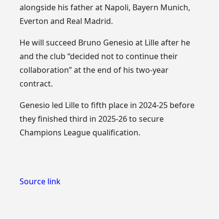
alongside his father at Napoli, Bayern Munich,
Everton and Real Madrid.
He will succeed Bruno Genesio at Lille after he
and the club “decided not to continue their
collaboration” at the end of his two-year
contract.
Genesio led Lille to fifth place in 2024-25 before
they finished third in 2025-26 to secure
Champions League qualification.
Source link