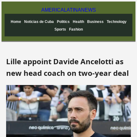
AMERICA
LATINA
NEWS
Home
Noticias de Cuba
Politics
Health
Business
Technology
Sports
Fashion
Lille appoint Davide Ancelotti as
new head coach on two-year deal