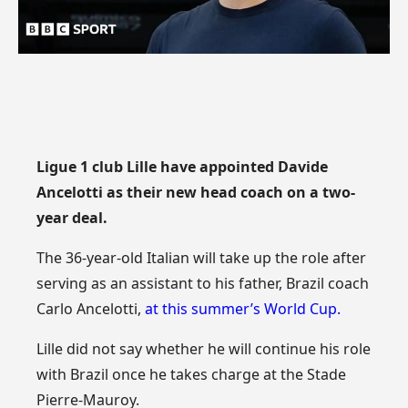
Ligue 1 club Lille have appointed Davide
Ancelotti as their new head coach on a two-
year deal.
The 36-year-old Italian will take up the role after
serving as an assistant to his father, Brazil coach
Carlo Ancelotti,
at this summer’s World Cup.
Lille did not say whether he will continue his role
with Brazil once he takes charge at the Stade
Pierre-Mauroy.