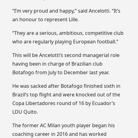
“I’m very proud and happy,” said Ancelotti. “It’s
an honour to represent Lille.
“They are a serious, ambitious, competitive club
who are regularly playing European football.”
This will be Ancelotti’s second managerial role
having been in charge of Brazilian club
Botafogo from July to December last year.
He was sacked after Botafogo finished sixth in
Brazil’s top flight and were knocked out of the
Copa Libertadores round of 16 by Ecuador’s
LDU Quito.
The former AC Milan youth player began his
coaching career in 2016 and has worked