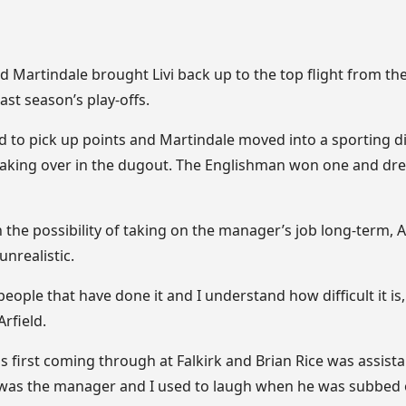
d Martindale brought Livi back up to the top flight from t
last season’s play-offs.
 to pick up points and Martindale moved into a sporting di
 taking over in the dugout. The Englishman won one and dre
 the possibility of taking on the manager’s job long-term, 
unrealistic.
 people that have done it and I understand how difficult it i
Arfield.
 first coming through at Falkirk and Brian Rice was assist
was the manager and I used to laugh when he was subbed o