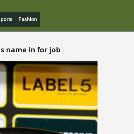
ports
Fashion
s name in for job