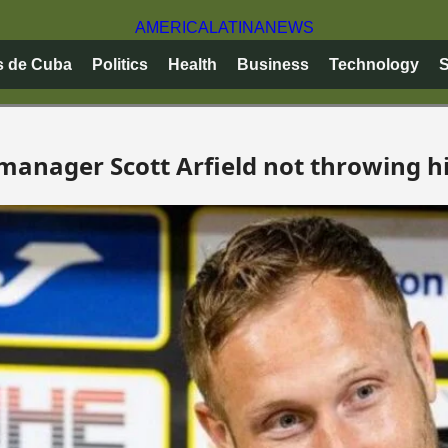
AMERICA
LATINA
NEWS
s de Cuba
Politics
Health
Business
Technology
S
manager Scott Arfield not throwing hi