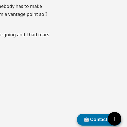
omebody has to make
om a vantage point so I
 arguing and I had tears
↑
Contact Us