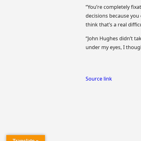
“You’re completely fix
decisions because you c
think that’s a real diffic
“John Hughes didn’t tak
under my eyes, I though
Source link
Translate »