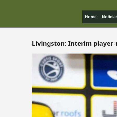
Home
Noticia
Livingston: Interim player-