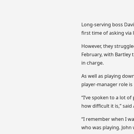
Long-serving boss Davi
first time of asking via 
However, they struggled
February, with Bartley
in charge.
As well as playing down
player-manager role is 
“I’ve spoken to a lot of
how difficult it is,” said 
“I remember when I was
who was playing. John 