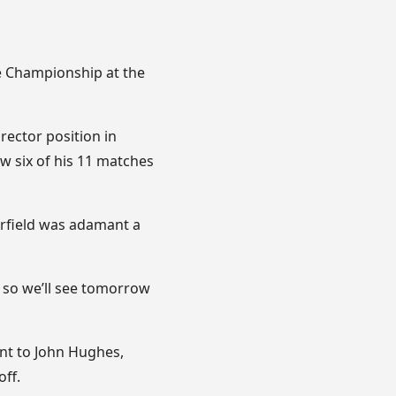
he Championship at the
rector position in
w six of his 11 matches
Arfield was adamant a
s, so we’ll see tomorrow
ant to John Hughes,
ff.