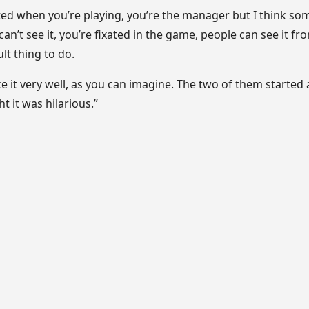
ated when you’re playing, you’re the manager but I think s
an’t see it, you’re fixated in the game, people can see it fr
ult thing to do.
e it very well, as you can imagine. The two of them started
t it was hilarious.”