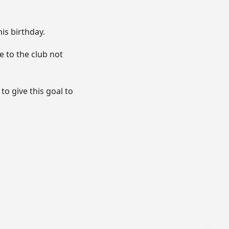
is birthday.
e to the club not
to give this goal to