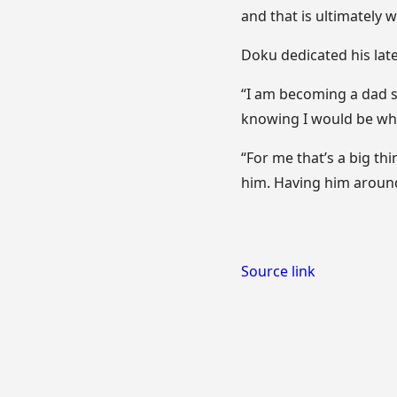
and that is ultimately 
Doku dedicated his late
“I am becoming a dad so
knowing I would be wh
“For me that’s a big thi
him. Having him around 
Source link