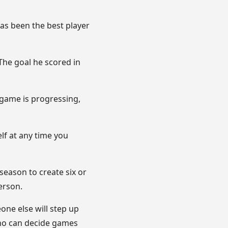
has been the best player
 The goal he scored in
s game is progressing,
elf at any time you
season to create six or
erson.
one else will step up
who can decide games