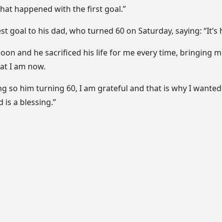
what happened with the first goal.”
st goal to his dad, who turned 60 on Saturday, saying: “It’s h
on and he sacrificed his life for me every time, bringing m
at I am now.
ng so him turning 60, I am grateful and that is why I wanted 
is a blessing.”