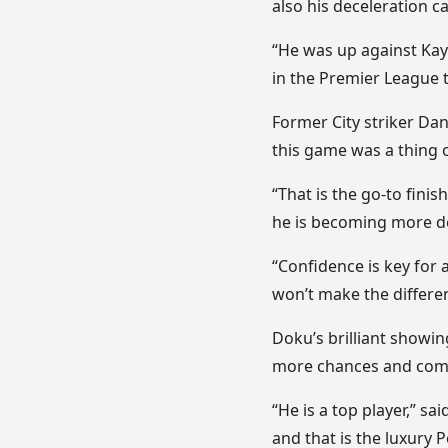
also his deceleration ca
“He was up against Kayo
in the Premier League 
Former City striker Dan
this game was a thing of 
“That is the go-to finis
he is becoming more d
“Confidence is key for 
won’t make the differenc
Doku’s brilliant showin
more chances and compl
“He is a top player,” sai
and that is the luxury