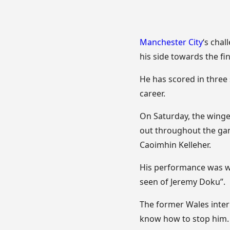
Manchester City
‘s cha
his side towards the fin
He has scored in three 
career.
On Saturday, the winge
out throughout the ga
Caoimhin Kelleher.
His performance was wi
seen of Jeremy Doku”.
The former Wales inter
know how to stop him. H