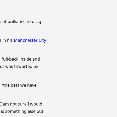
f brilliance to drag
e in his
Manchester City
d
full-back inside and
but was thwarted by
s “the best we have
 I am not sure I would
n is something else but