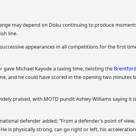
llenge may depend on Doku continuing to produce moments o
ish line.
successive appearances in all competitions for the first tim
r gave Michael Kayode a taxing time, twisting the
Brentfor
me, and he could have scored in the opening two minutes 
dely praised, with MOTD pundit Ashley Williams saying it i
national defender added: “From a defender’s point of view,
e is physically strong, can go right or left, his acceleratio