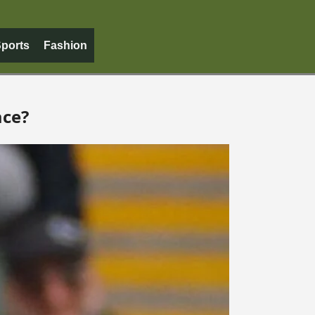
ports
Fashion
ace?