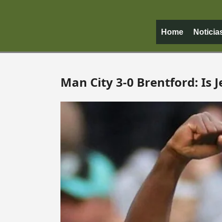
Home
Noticia
Man City 3-0 Brentford: Is J