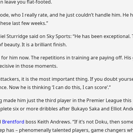
n leave you flat-footed.
de, who I really rate, and he just couldn’t handle him. He 
these last few weeks.”
iel Sturridge said on Sky Sports: “He has been exceptional.
beauty. It is a brilliant finish.
h for him now. The repetitions in training are paying off. Hi
ecisive in those moments.
attackers, it is the most important thing. If you doubt yours
e. Now he is thinking ‘I can do this, I can score’.”
g made him just the third player in the Premier League this 
ete six or more dribbles after Bukayo Saka and Elliot And
d
Brentford
boss Keith Andrews. “If it’s not Doku, then some
 Pep has – phenomenally talented players, game changers 