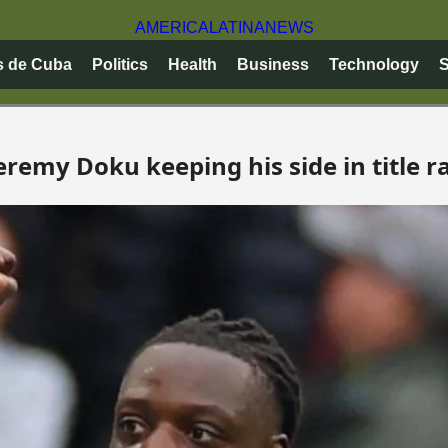
AMERICA
LATINA
NEWS
s de Cuba
Politics
Health
Business
Technology
S
eremy Doku keeping his side in title r