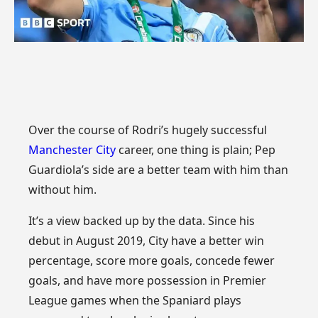
Over the course of Rodri’s hugely successful
Manchester City
career, one thing is plain; Pep
Guardiola’s side are a better team with him than
without him.
It’s a view backed up by the data. Since his
debut in August 2019, City have a better win
percentage, score more goals, concede fewer
goals, and have more possession in Premier
League games when the Spaniard plays