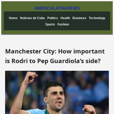
AMERICA
LATINA
NEWS
Home
Noticias de Cuba
Politics
Health
Business
Technology
Sports
Fashion
Manchester City: How important
is Rodri to Pep Guardiola’s side?