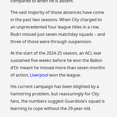
compared to when he is absent.
The vast majority of those absences have come
in the past two seasons. When City charged to
an unprecedented four league titles in a row,
Rodri missed just seven matchday squads – and
three of those were through suspension.
At the start of the 2024-25 season, an ACL tear
sustained five weeks before he won the Ballon
d’Or meant he missed more than seven months
of action;
Liverpool
won the league.
His current campaign has been blighted by a
hamstring problem, but reassuringly for City
fans, the numbers suggest Guardiola’s squad is
learning to cope without the 29-year-old.