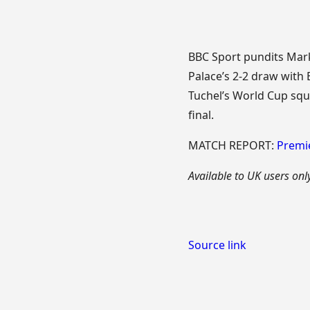
BBC Sport pundits Mar
Palace’s 2-2 draw with
Tuchel’s World Cup squ
final.
MATCH REPORT:
Premie
Available to UK users only
Source link