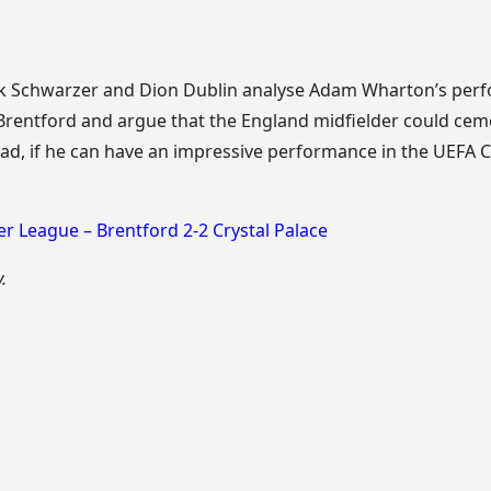
k Schwarzer and Dion Dublin analyse Adam Wharton’s perf
 Brentford and argue that the England midfielder could cem
ad, if he can have an impressive performance in the UEFA
r League – Brentford 2-2 Crystal Palace
.