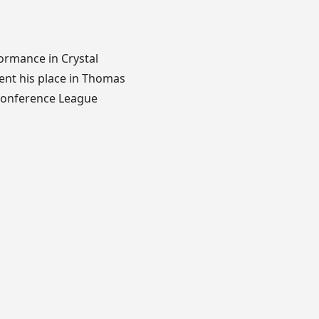
ormance in Crystal
ent his place in Thomas
 Conference League