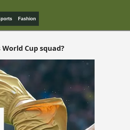
ports
Fashion
s World Cup squad?