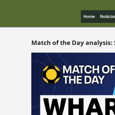
Home
Noticia
Match of the Day analysis