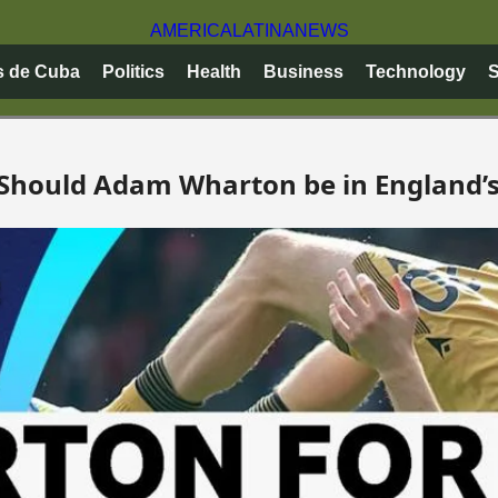
AMERICA
LATINA
NEWS
s de Cuba
Politics
Health
Business
Technology
S
: Should Adam Wharton be in England’