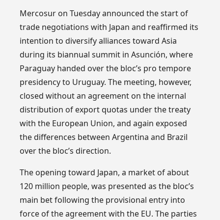
Mercosur on Tuesday announced the start of
trade negotiations with Japan and reaffirmed its
intention to diversify alliances toward Asia
during its biannual summit in Asunción, where
Paraguay handed over the bloc’s pro tempore
presidency to Uruguay. The meeting, however,
closed without an agreement on the internal
distribution of export quotas under the treaty
with the European Union, and again exposed
the differences between Argentina and Brazil
over the bloc’s direction.
The opening toward Japan, a market of about
120 million people, was presented as the bloc’s
main bet following the provisional entry into
force of the agreement with the EU. The parties