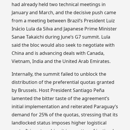
had already held two technical meetings in
January and March, and the decisive push came
from a meeting between Brazil’s President Luiz
Inácio Lula da Silva and Japanese Prime Minister
Sanae Takaichi during June’s G7 summit. Lula
said the bloc would also seek to negotiate with
China and is advancing deals with Canada,
Vietnam, India and the United Arab Emirates.
Internally, the summit failed to unblock the
distribution of the preferential quotas granted
by Brussels. Host President Santiago Peña
lamented the bitter taste of the agreement’s
initial implementation and reiterated Paraguay’s
demand for 25% of the quotas, stressing that its
landlocked status imposes higher logistical