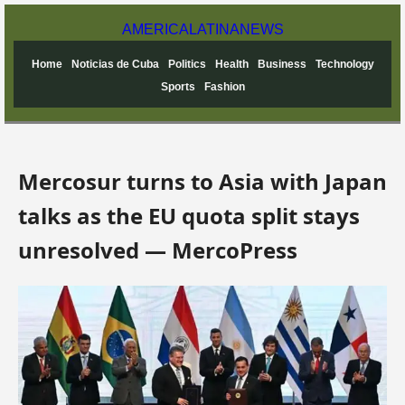
AMERICA
LATINA
NEWS
Home
Noticias de Cuba
Politics
Health
Business
Technology
Sports
Fashion
Mercosur turns to Asia with Japan
talks as the EU quota split stays
unresolved — MercoPress