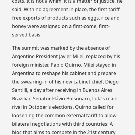
costs. It is not a whim, it is a matter of justice, he
said. With no agreement in place, the first tariff-
free exports of products such as eggs, rice and
honey were assigned on a first-come, first-
served basis.
The summit was marked by the absence of
Argentine President Javier Milei, replaced by his
foreign minister, Pablo Quirno. Milei stayed in
Argentina to reshape his cabinet and prepare
the swearing-in of his new cabinet chief, Diego
Santilli, a day after receiving in Buenos Aires
Brazilian Senator Flávio Bolsonaro, Lula’s main
rival in October’s elections. Quirno called for
loosening the common external tariff to allow
bilateral negotiations with third countries: A
bloc that aims to compete in the 21st century