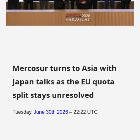
Mercosur turns to Asia with
Japan talks as the EU quota
split stays unresolved
Tuesday,
June
30th
2026
– 22:22 UTC