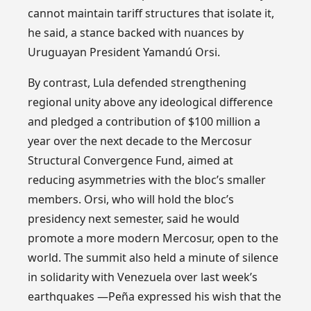
cannot maintain tariff structures that isolate it,
he said, a stance backed with nuances by
Uruguayan President Yamandú Orsi.
By contrast, Lula defended strengthening
regional unity above any ideological difference
and pledged a contribution of $100 million a
year over the next decade to the Mercosur
Structural Convergence Fund, aimed at
reducing asymmetries with the bloc’s smaller
members. Orsi, who will hold the bloc’s
presidency next semester, said he would
promote a more modern Mercosur, open to the
world. The summit also held a minute of silence
in solidarity with Venezuela over last week’s
earthquakes —Peña expressed his wish that the