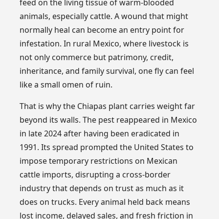
feed on the living tissue of warm-blooded
animals, especially cattle. A wound that might
normally heal can become an entry point for
infestation. In rural Mexico, where livestock is
not only commerce but patrimony, credit,
inheritance, and family survival, one fly can feel
like a small omen of ruin.
That is why the Chiapas plant carries weight far
beyond its walls. The pest reappeared in Mexico
in late 2024 after having been eradicated in
1991. Its spread prompted the United States to
impose temporary restrictions on Mexican
cattle imports, disrupting a cross-border
industry that depends on trust as much as it
does on trucks. Every animal held back means
lost income, delayed sales, and fresh friction in