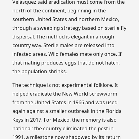
Velásquez said eradication must come from the
north of the continent, beginning in the
southern United States and northern Mexico,
through a sweeping strategy based on sterile fly
dispersal. The method is elegant in a rough
country way. Sterile males are released into
infested areas. Wild females mate only once. If
that mating produces eggs that do not hatch,
the population shrinks.
The technique is not experimental folklore. It
helped eradicate the New World screwworm
from the United States in 1966 and was used
again against a smaller outbreak in the Florida
Keys in 2017. For Mexico, the memory is also
national: the country eliminated the pest in
1991, a milestone now shadowed by its return