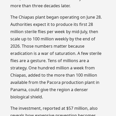
more than three decades later.
The Chiapas plant began operating on June 28.
Authorities expect it to produce its first 28
million sterile flies per week by mid-July, then
scale up to 100 million weekly by the end of
2026. Those numbers matter because
eradication is a war of saturation. A few sterile
flies are a gesture. Tens of millions are a
strategy. One hundred million a week from
Chiapas, added to the more than 100 million
available from the Pacora production plant in
Panama, could give the region a denser
biological shield.
The investment, reported at $57 million, also
reveals how expensive prevention becomes