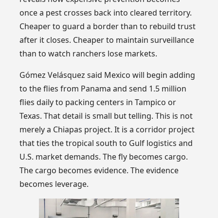
once a pest crosses back into cleared territory.
Cheaper to guard a border than to rebuild trust
after it closes. Cheaper to maintain surveillance
than to watch ranchers lose markets.
Gómez Velásquez said Mexico will begin adding
to the flies from Panama and send 1.5 million
flies daily to packing centers in Tampico or
Texas. That detail is small but telling. This is not
merely a Chiapas project. It is a corridor project
that ties the tropical south to Gulf logistics and
U.S. market demands. The fly becomes cargo.
The cargo becomes evidence. The evidence
becomes leverage.