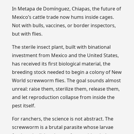
In Metapa de Domínguez, Chiapas, the future of
Mexico’s cattle trade now hums inside cages.
Not with bulls, vaccines, or border inspectors,
but with flies.
The sterile insect plant, built with binational
investment from Mexico and the United States,
has received its first biological material, the
breeding stock needed to begin a colony of New
World screwworm flies. The goal sounds almost
unreal: raise them, sterilize them, release them,
and let reproduction collapse from inside the
pest itself.
For ranchers, the science is not abstract. The
screwworm is a brutal parasite whose larvae