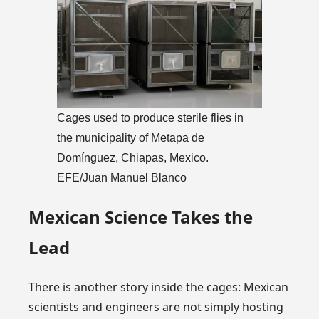
Cages used to produce sterile flies in
the municipality of Metapa de
Domínguez, Chiapas, Mexico.
EFE/Juan Manuel Blanco
Mexican Science Takes the
Lead
There is another story inside the cages: Mexican
scientists and engineers are not simply hosting