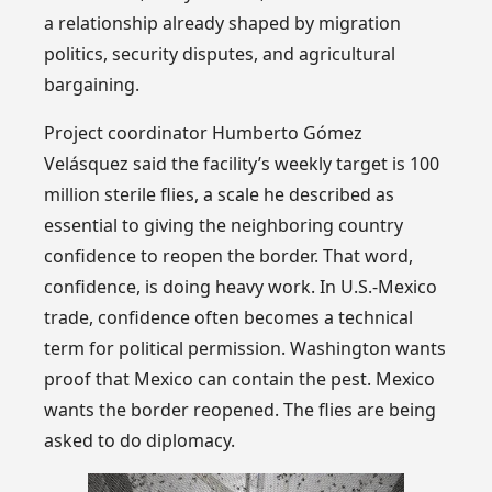
a relationship already shaped by migration
politics, security disputes, and agricultural
bargaining.
Project coordinator Humberto Gómez
Velásquez said the facility’s weekly target is 100
million sterile flies, a scale he described as
essential to giving the neighboring country
confidence to reopen the border. That word,
confidence, is doing heavy work. In U.S.-Mexico
trade, confidence often becomes a technical
term for political permission. Washington wants
proof that Mexico can contain the pest. Mexico
wants the border reopened. The flies are being
asked to do diplomacy.