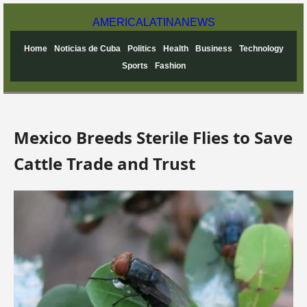
AMERICA
LATINA
NEWS
Home
Noticias de Cuba
Politics
Health
Business
Technology
Sports
Fashion
Mexico Breeds Sterile Flies to Save
Cattle Trade and Trust