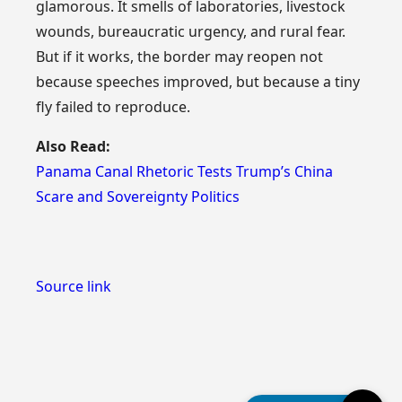
glamorous. It smells of laboratories, livestock
wounds, bureaucratic urgency, and rural fear.
But if it works, the border may reopen not
because speeches improved, but because a tiny
fly failed to reproduce.
Also Read:
Panama Canal Rhetoric Tests Trump’s China
Scare and Sovereignty Politics
Source link