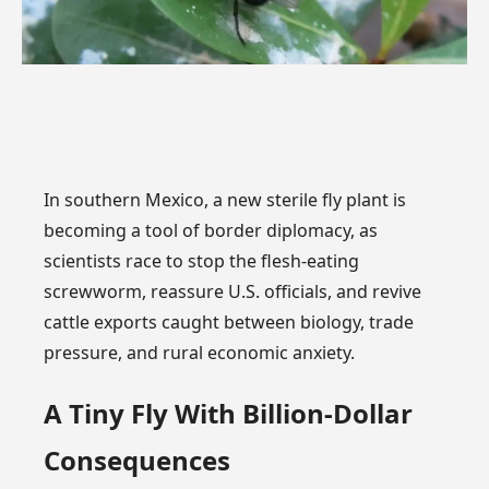
In southern Mexico, a new sterile fly plant is
becoming a tool of border diplomacy, as
scientists race to stop the flesh-eating
screwworm, reassure U.S. officials, and revive
cattle exports caught between biology, trade
pressure, and rural economic anxiety.
A Tiny Fly With Billion-Dollar
Consequences