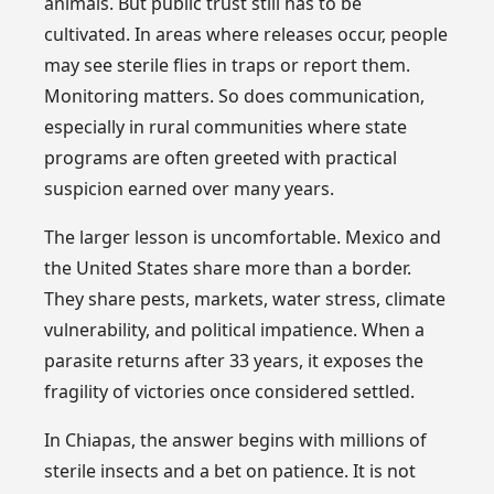
animals. But public trust still has to be
cultivated. In areas where releases occur, people
may see sterile flies in traps or report them.
Monitoring matters. So does communication,
especially in rural communities where state
programs are often greeted with practical
suspicion earned over many years.
The larger lesson is uncomfortable. Mexico and
the United States share more than a border.
They share pests, markets, water stress, climate
vulnerability, and political impatience. When a
parasite returns after 33 years, it exposes the
fragility of victories once considered settled.
In Chiapas, the answer begins with millions of
sterile insects and a bet on patience. It is not