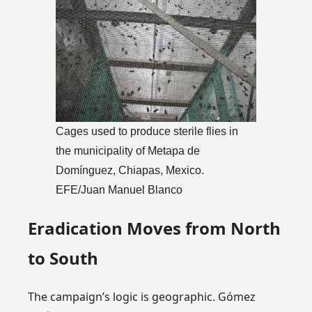
Cages used to produce sterile flies in
the municipality of Metapa de
Domínguez, Chiapas, Mexico.
EFE/Juan Manuel Blanco
Eradication Moves from North
to South
The campaign’s logic is geographic. Gómez