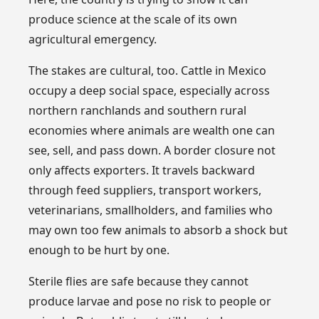
produce science at the scale of its own
agricultural emergency.
The stakes are cultural, too. Cattle in Mexico
occupy a deep social space, especially across
northern ranchlands and southern rural
economies where animals are wealth one can
see, sell, and pass down. A border closure not
only affects exporters. It travels backward
through feed suppliers, transport workers,
veterinarians, smallholders, and families who
may own too few animals to absorb a shock but
enough to be hurt by one.
Sterile flies are safe because they cannot
produce larvae and pose no risk to people or