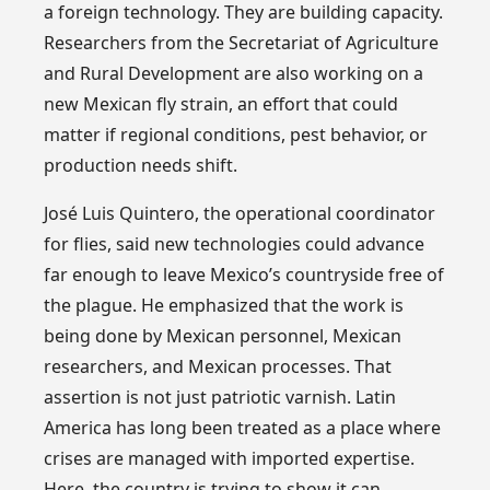
a foreign technology. They are building capacity.
Researchers from the Secretariat of Agriculture
and Rural Development are also working on a
new Mexican fly strain, an effort that could
matter if regional conditions, pest behavior, or
production needs shift.
José Luis Quintero, the operational coordinator
for flies, said new technologies could advance
far enough to leave Mexico’s countryside free of
the plague. He emphasized that the work is
being done by Mexican personnel, Mexican
researchers, and Mexican processes. That
assertion is not just patriotic varnish. Latin
America has long been treated as a place where
crises are managed with imported expertise.
Here, the country is trying to show it can