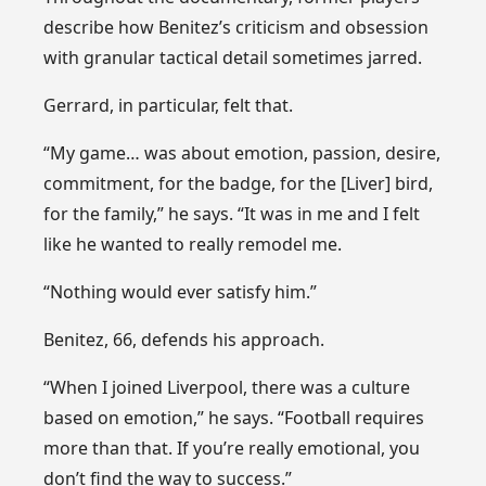
describe how Benitez’s criticism and obsession
with granular tactical detail sometimes jarred.
Gerrard, in particular, felt that.
“My game… was about emotion, passion, desire,
commitment, for the badge, for the [Liver] bird,
for the family,” he says. “It was in me and I felt
like he wanted to really remodel me.
“Nothing would ever satisfy him.”
Benitez, 66, defends his approach.
“When I joined Liverpool, there was a culture
based on emotion,” he says. “Football requires
more than that. If you’re really emotional, you
don’t find the way to success.”