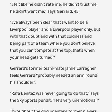
“I felt like he didn’t rate me, he didn’t trust me,
he didn’t want me,” says Gerrard, 45.
“I’ve always been clear that I want to be a
Liverpool player and a Liverpool player only, but
with that doubt and with that coldness and
being part of a team where you don’t believe
that you can compete at the top, that’s when
your head gets turned.”
Gerrard’s former team-mate Jamie Carragher
feels Gerrard “probably needed an arm round
his shoulder”.
“Rafa Benitez was never going to do that,” says
the Sky Sports pundit. “He’s very unemotional.”
Throughout the documentary, former players