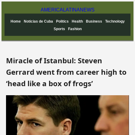
AMERICA
LATINA
NEWS
Home
Noticias de Cuba
Politics
Health
Business
Technology
Sports
Fashion
Miracle of Istanbul: Steven
Gerrard went from career high to
‘head like a box of frogs’