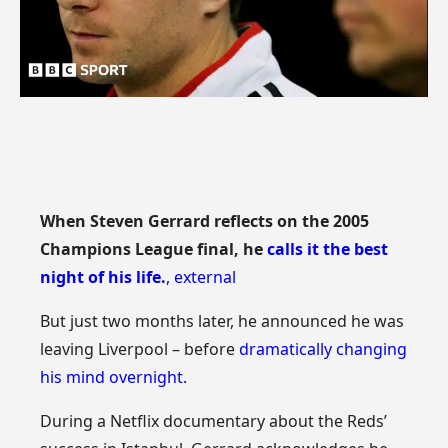
When Steven Gerrard reflects on the 2005
Champions League final, he
calls it the best
night of his life.
,
external
But just two months later, he announced he was
leaving Liverpool – before
dramatically changing
his mind overnight.
During a Netflix documentary about the Reds’