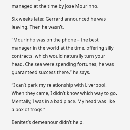
managed at the time by Jose Mourinho.
Six weeks later, Gerrard announced he was
leaving. Then he wasn’t.
“Mourinho was on the phone – the best
manager in the world at the time, offering silly
contracts, which would naturally turn your
head. Chelsea were spending fortunes, he was
guaranteed success there,” he says.
“I can’t park my relationship with Liverpool.
When they came, I didn’t know which way to go.
Mentally, I was in a bad place. My head was like
a box of frogs.”
Benitez’s demeanour didn’t help.