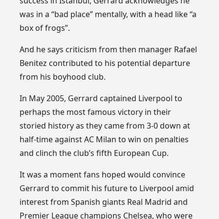
success in Istanbul, Gerrard acknowledges he
was in a “bad place” mentally, with a head like “a
box of frogs”.
And he says criticism from then manager Rafael
Benitez contributed to his potential departure
from his boyhood club.
In May 2005, Gerrard captained Liverpool to
perhaps the most famous victory in their
storied history as they came from 3-0 down at
half-time against AC Milan to win on penalties
and clinch the club’s fifth European Cup.
It was a moment fans hoped would convince
Gerrard to commit his future to Liverpool amid
interest from Spanish giants Real Madrid and
Premier League champions Chelsea, who were