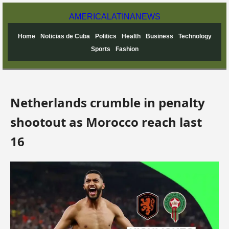
AMERICA
LATINA
NEWS
Home
Noticias de Cuba
Politics
Health
Business
Technology
Sports
Fashion
Netherlands crumble in penalty
shootout as Morocco reach last
16