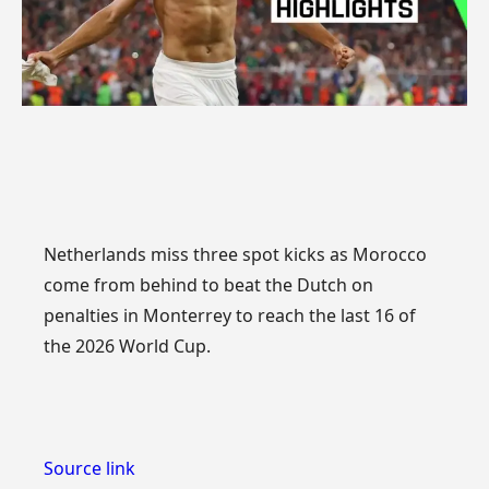
Netherlands miss three spot kicks as Morocco
come from behind to beat the Dutch on
penalties in Monterrey to reach the last 16 of
the 2026 World Cup.
Source link