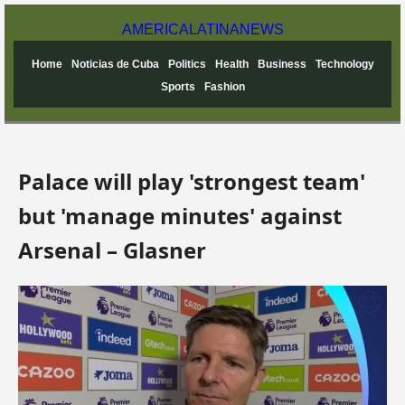
AMERICA
LATINA
NEWS
Home
Noticias de Cuba
Politics
Health
Business
Technology
Sports
Fashion
Palace will play 'strongest team'
but 'manage minutes' against
Arsenal – Glasner