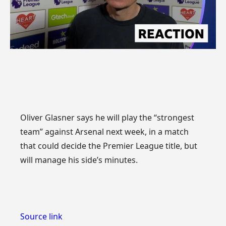
Oliver Glasner says he will play the “strongest
team” against Arsenal next week, in a match
that could decide the Premier League title, but
will manage his side’s minutes.
Source link