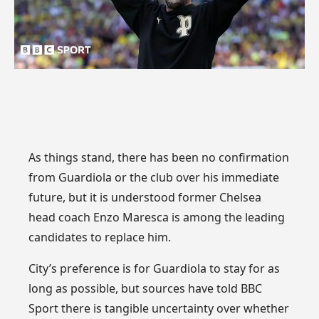
As things stand, there has been no confirmation
from Guardiola or the club over his immediate
future, but it is understood former Chelsea
head coach Enzo Maresca is among the leading
candidates to replace him.
City’s preference is for Guardiola to stay for as
long as possible, but sources have told BBC
Sport there is tangible uncertainty over whether