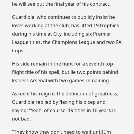
he will see out the final year of his contract.
Guardiola, who continues to publicly insist he
loves working at the club, has lifted 19 trophies
during his time at City, including six Premier
League titles, the Champions League and two FA
Cups.
His side remain in the hunt for a seventh top-
flight title of his spell, but lie two points behind
leaders Arsenal with two games remaining.
Asked if his reign is the definition of greatness,
Guardiola replied by flexing his bicep and
saying: “Yeah, of course, 19 titles in 10 years is
not bad.
“They know they don’t need to wait until I’m