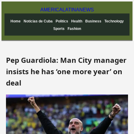
AMERICA
LATINA
NEWS
Home
Noticias de Cuba
Politics
Health
Business
Technology
Sports
Fashion
Pep Guardiola: Man City manager
insists he has ‘one more year’ on
deal