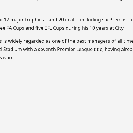
.
o 17 major trophies – and 20 in all – including six Premier Le
 FA Cups and five EFL Cups during his 10 years at City.
s is widely regarded as one of the best managers of all time,
ihad Stadium with a seventh Premier League title, having alr
eason.