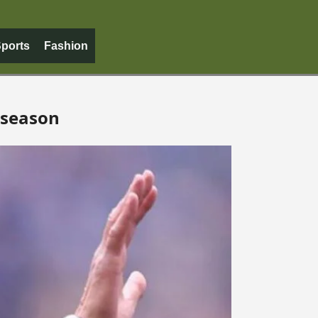
ports
Fashion
 season