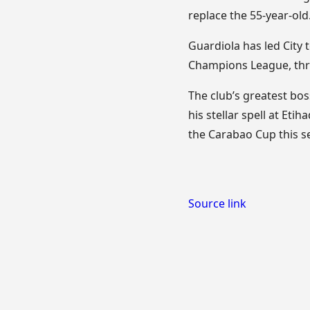
replace the 55-year-old
Guardiola has led City t
Champions League, three
The club’s greatest bos
his stellar spell at Et
the Carabao Cup this s
Source link