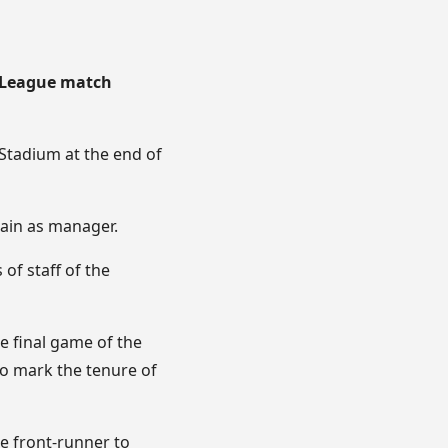
r League match
 Stadium at the end of
main as manager.
of staff of the
e final game of the
to mark the tenure of
e front-runner to