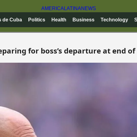
AMERICA
LATINA
NEWS
s de Cuba
Politics
Health
Business
Technology
S
eparing for boss’s departure at end of