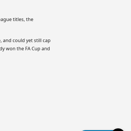
ague titles, the
 and could yet still cap
eady won the FA Cup and