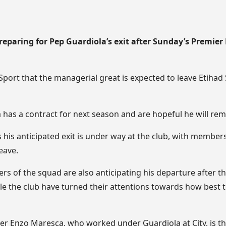
reparing for Pep Guardiola’s exit after Sunday’s Premie
port that the managerial great is expected to leave Etihad
 has a contract for next season and are hopeful he will re
is anticipated exit is under way at the club, with members 
eave.
s of the squad are also anticipating his departure after th
ile the club have turned their attentions towards how best 
 Enzo Maresca, who worked under Guardiola at City, is th