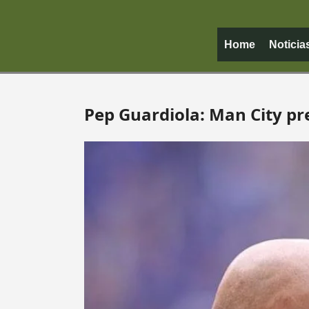
Home
Noticia
Pep Guardiola: Man City pr