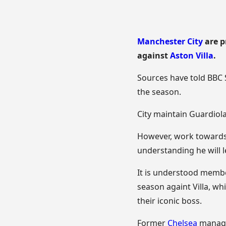
Manchester City
are p
against
Aston Villa
.
Sources have told BBC S
the season.
City maintain Guardiola
However, work towards h
understanding he will l
It is understood member
season againt Villa, wh
their iconic boss.
Former
Chelsea
manager