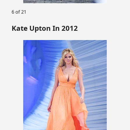
6 of 21
Kate Upton In 2012