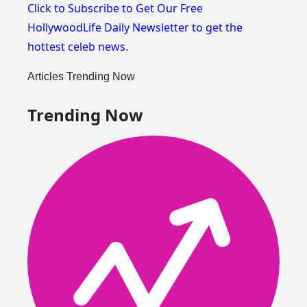
Click to Subscribe to Get Our Free
HollywoodLife Daily Newsletter
to get the
hottest celeb news.
Articles Trending Now
Trending Now