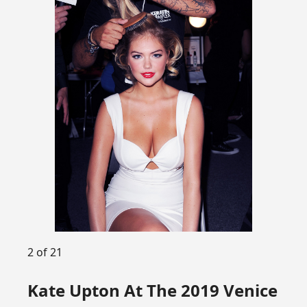
2 of 21
Kate Upton At The 2019 Venice