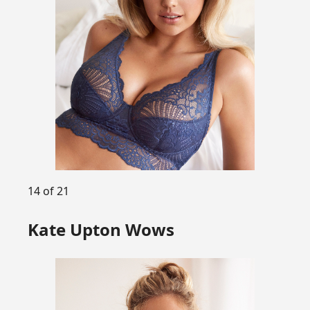
14 of 21
Kate Upton Wows