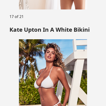
17 of 21
Kate Upton In A White Bikini