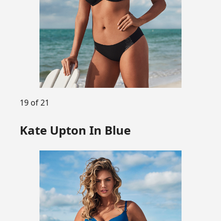
19 of 21
Kate Upton In Blue