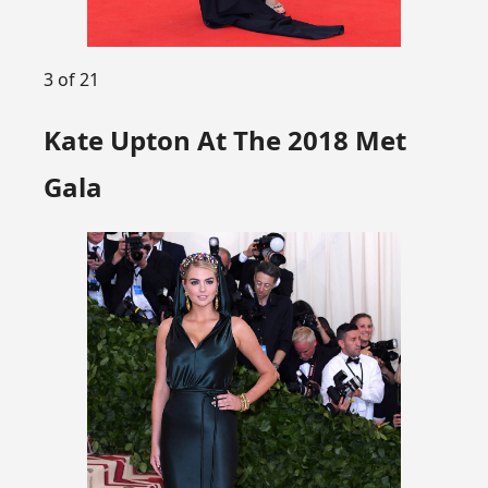
3 of 21
Kate Upton At The 2018 Met
Gala