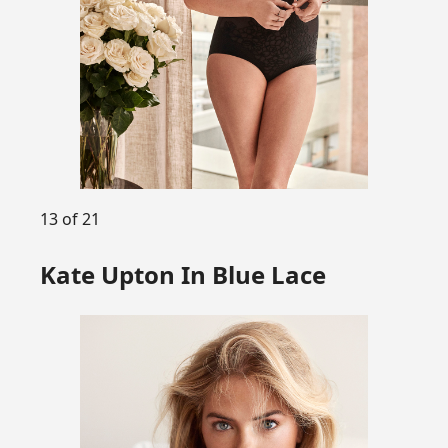
13 of 21
Kate Upton In Blue Lace