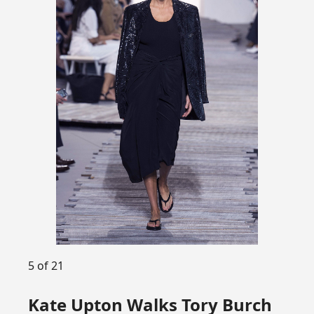
5 of 21
Kate Upton Walks Tory Burch