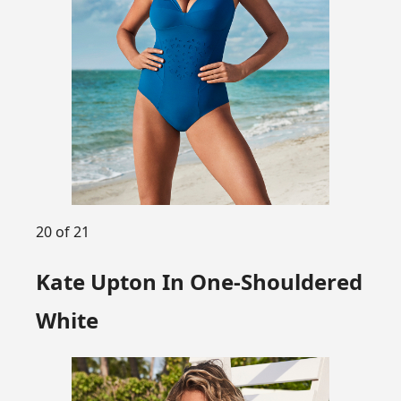
20 of 21
Kate Upton In One-Shouldered
White