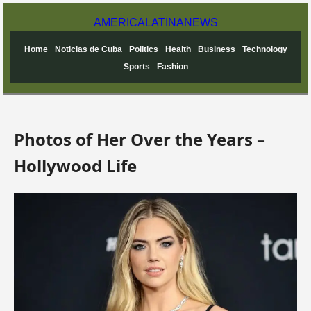
AMERICA
LATINA
NEWS
Home
Noticias de Cuba
Politics
Health
Business
Technology
Sports
Fashion
Photos of Her Over the Years –
Hollywood Life