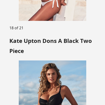
18 of 21
Kate Upton Dons A Black Two
Piece