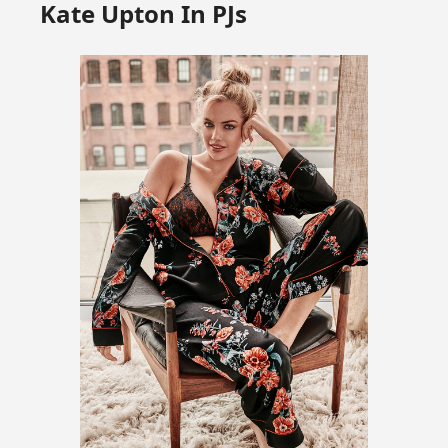
Kate Upton In PJs