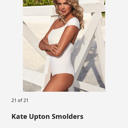
21 of 21
Kate Upton Smolders