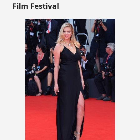
Film Festival