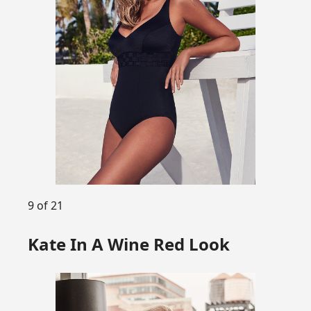
9 of 21
Kate In A Wine Red Look