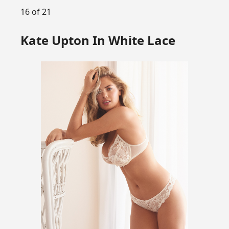
16 of 21
Kate Upton In White Lace