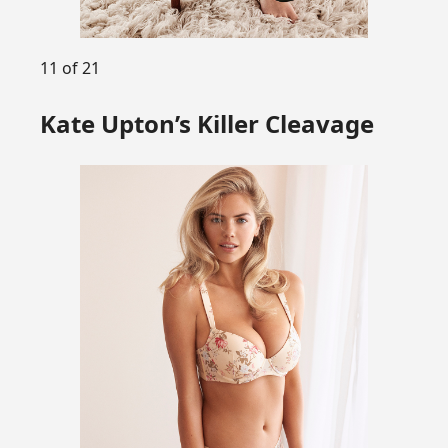
11 of 21
Kate Upton’s Killer Cleavage