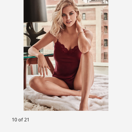
10 of 21