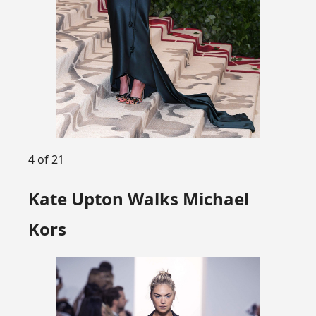
4 of 21
Kate Upton Walks Michael
Kors