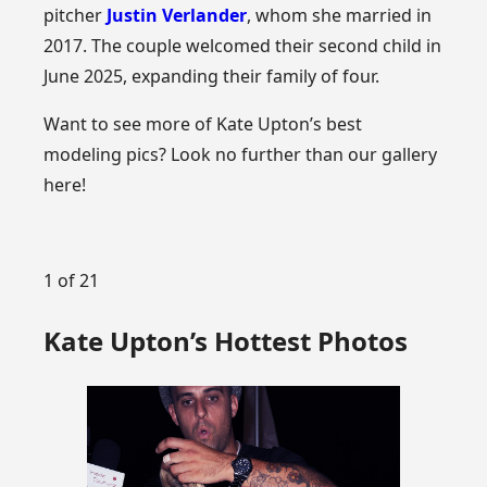
pitcher
Justin Verlander
, whom she married in
2017. The couple welcomed their second child in
June 2025, expanding their family of four.
Want to see more of Kate Upton’s best
modeling pics? Look no further than our gallery
here!
1 of 21
Kate Upton’s Hottest Photos