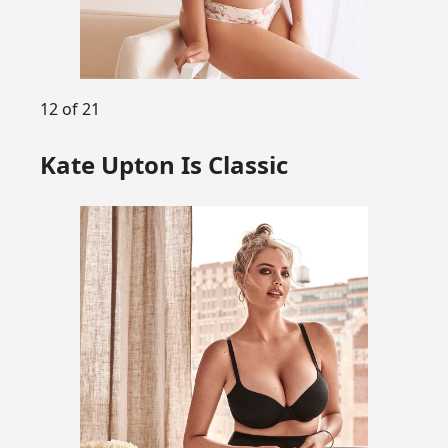
12 of 21
Kate Upton Is Classic