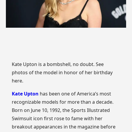
Kate Upton is a bombshell, no doubt. See
photos of the model in honor of her birthday
here.
Kate Upton
has been one of America’s most
recognizable models for more than a decade.
Born on June 10, 1992, the Sports Illustrated
Swimsuit icon first rose to fame with her
breakout appearances in the magazine before