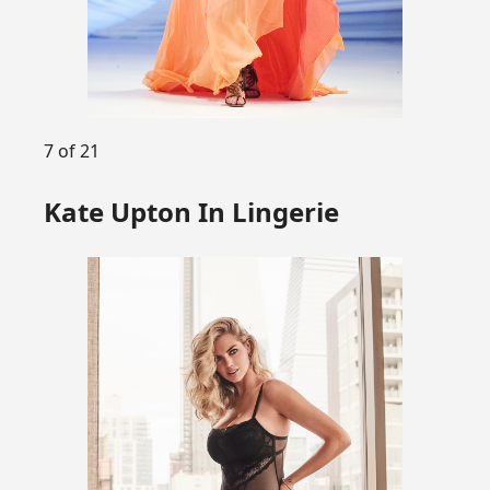
7 of 21
Kate Upton In Lingerie