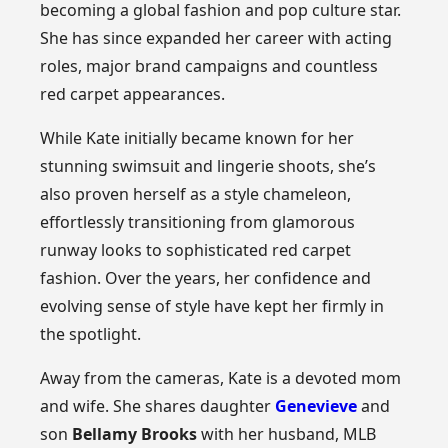
becoming a global fashion and pop culture star.
She has since expanded her career with acting
roles, major brand campaigns and countless
red carpet appearances.
While Kate initially became known for her
stunning swimsuit and lingerie shoots, she’s
also proven herself as a style chameleon,
effortlessly transitioning from glamorous
runway looks to sophisticated red carpet
fashion. Over the years, her confidence and
evolving sense of style have kept her firmly in
the spotlight.
Away from the cameras, Kate is a devoted mom
and wife. She shares daughter
Genevieve
and
son
Bellamy Brooks
with her husband, MLB