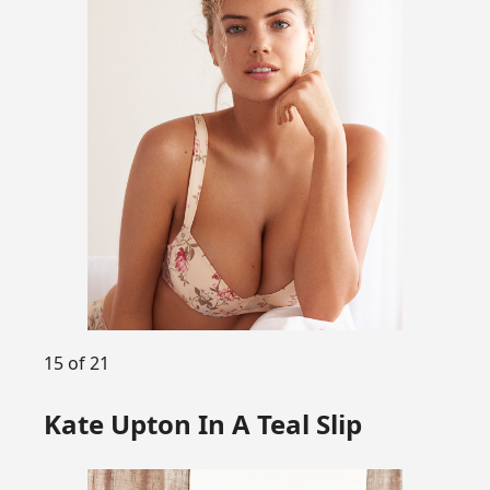
15 of 21
Kate Upton In A Teal Slip