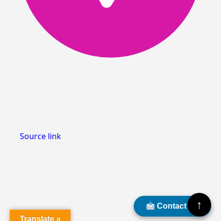
Source link
↑
Contact Us
Translate »