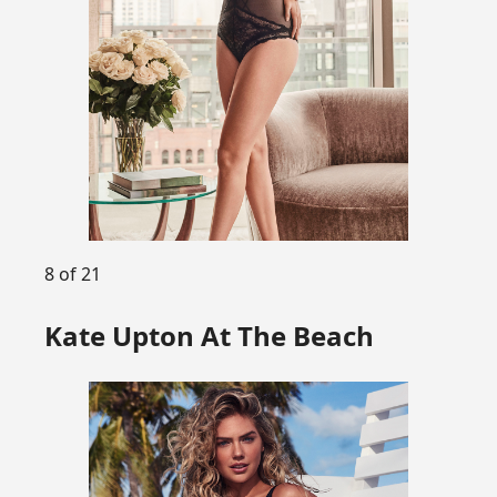
8 of 21
Kate Upton At The Beach