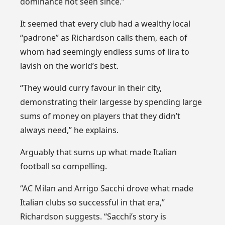
dominance not seen since.”
It seemed that every club had a wealthy local
“padrone” as Richardson calls them, each of
whom had seemingly endless sums of lira to
lavish on the world’s best.
“They would curry favour in their city,
demonstrating their largesse by spending large
sums of money on players that they didn’t
always need,” he explains.
Arguably that sums up what made Italian
football so compelling.
“AC Milan and Arrigo Sacchi drove what made
Italian clubs so successful in that era,”
Richardson suggests. “Sacchi’s story is