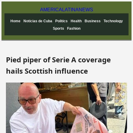
AMERICA
LATINA
NEWS
Home
Noticias de Cuba
Politics
Health
Business
Technology
Sports
Fashion
Pied piper of Serie A coverage
hails Scottish influence