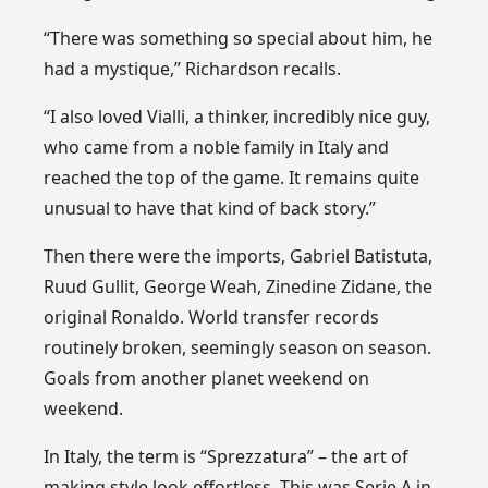
“There was something so special about him, he
had a mystique,” Richardson recalls.
“I also loved Vialli, a thinker, incredibly nice guy,
who came from a noble family in Italy and
reached the top of the game. It remains quite
unusual to have that kind of back story.”
Then there were the imports, Gabriel Batistuta,
Ruud Gullit, George Weah, Zinedine Zidane, the
original Ronaldo. World transfer records
routinely broken, seemingly season on season.
Goals from another planet weekend on
weekend.
In Italy, the term is “Sprezzatura” – the art of
making style look effortless. This was Serie A in