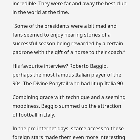
incredible. They were far and away the best club
in the world at the time.
“Some of the presidents were a bit mad and
fans seemed to enjoy hearing stories of a
successful season being rewarded by a certain
padrone with the gift of a horse to their coach.”
His favourite interview? Roberto Baggio,
perhaps the most famous Italian player of the
90s. The Divine Ponytail who had lit up Italia 90.
Combining grace with technique and a seeming
moodiness, Baggio summed up the attraction
of football in Italy.
In the pre-internet days, scarce access to these
foreign stars made them even more interesting.