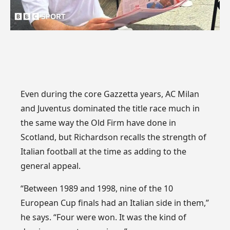
Even during the core Gazzetta years, AC Milan
and Juventus dominated the title race much in
the same way the Old Firm have done in
Scotland, but Richardson recalls the strength of
Italian football at the time as adding to the
general appeal.
“Between 1989 and 1998, nine of the 10
European Cup finals had an Italian side in them,”
he says. “Four were won. It was the kind of