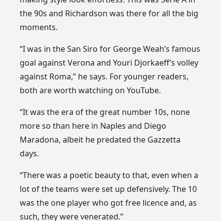
the 90s and Richardson was there for all the big
moments.
“I was in the San Siro for George Weah’s famous
goal against Verona and Youri Djorkaeff’s volley
against Roma,” he says. For younger readers,
both are worth watching on YouTube.
“It was the era of the great number 10s, none
more so than here in Naples and Diego
Maradona, albeit he predated the Gazzetta
days.
“There was a poetic beauty to that, even when a
lot of the teams were set up defensively. The 10
was the one player who got free licence and, as
such, they were venerated.”