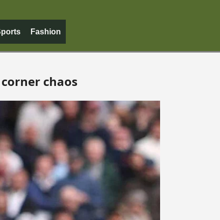
ports
Fashion
 corner chaos