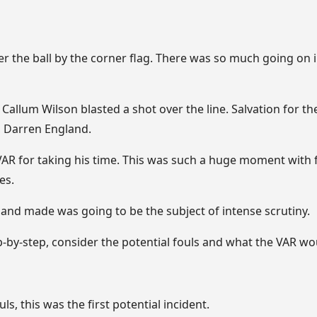
r the ball by the corner flag. There was so much going on i
Callum Wilson blasted a shot over the line. Salvation for 
, Darren England.
AR for taking his time. This was such a huge moment with fi
es.
and made was going to be the subject of intense scrutiny.
p-by-step, consider the potential fouls and what the VAR wou
ls, this was the first potential incident.