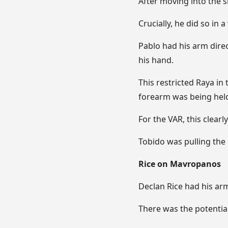
After moving into the 
Crucially, he did so in
Pablo had his arm direc
his hand.
This restricted Raya in
forearm was being held
For the VAR, this clearl
Tobido was pulling the 
Rice on Mavropanos
Declan Rice had his ar
There was the potential 