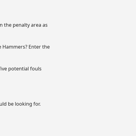
n the penalty area as
the Hammers? Enter the
ve potential fouls
ld be looking for.