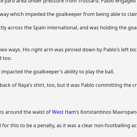
six-yard area under pressure from Trossard, Pablo engaged 
 a way which impeded the goalkeeper from being able to claim
tly across the Spain international, and was holding the goa
 two ways. His right arm was pinned down by Pablo’s left bice
 too.
y impacted the goalkeeper’s ability to play the ball.
back of Raya’s shirt, too, but it was Pablo committing the cru
ms around the waist of
West Ham
‘s Konstantinos Mavropan
for this to be a penalty, as it was a clear non-footballing ac