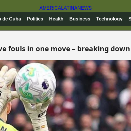
AMERICA
LATINA
NEWS
s de Cuba
Politics
Health
Business
Technology
S
ve fouls in one move – breaking down