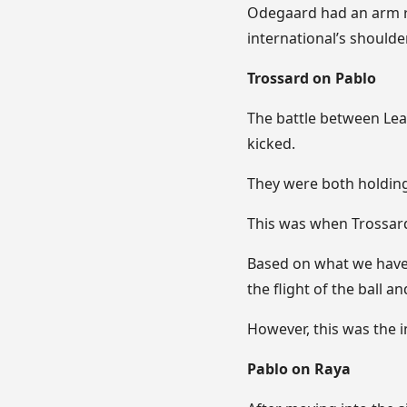
Odegaard had an arm r
international’s shoulder
Trossard on Pablo
The battle between Lean
kicked.
They were both holding 
This was when Trossard
Based on what we have 
the flight of the ball 
However, this was the 
Pablo on Raya