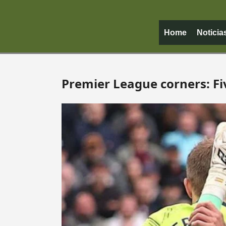
Home
Noticia
Premier League corners: Fi