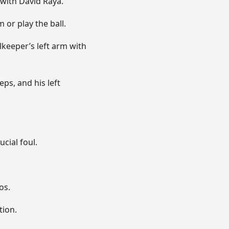
with David Raya.
 or play the ball.
lkeeper’s left arm with
ps, and his left
cial foul.
os.
tion.