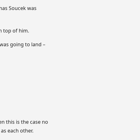
Tomas Soucek was
 top of him.
 was going to land –
 this is the case no
 as each other.