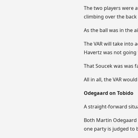
The two players were at
climbing over the back
As the ball was in the ai
The VAR will take into 
Havertz was not going 
That Soucek was was fac
All in all, the VAR woul
Odegaard on Tobido
A straight-forward situ
Both Martin Odegaard a
one party is judged to 