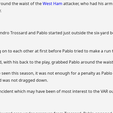
ound the waist of the
West Ham
attacker, who had his ar
.
dro Trossard and Pablo started just outside the six-yard b
on to each other at first before Pablo tried to make a run
, with his back to the play, grabbed Pablo around the waist
seen this season, it was not enough for a penalty as Pablo
and was not dragged down.
incident which may have been of most interest to the VAR ou