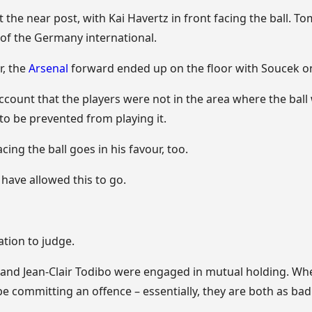
 the near post, with Kai Havertz in front facing the ball. 
 of the Germany international.
r, the
Arsenal
forward ended up on the floor with Soucek on
account that the players were not in the area where the ball
to be prevented from playing it.
ing the ball goes in his favour, too.
d have allowed this to go.
ation to judge.
nd Jean-Clair Todibo were engaged in mutual holding. When
be committing an offence – essentially, they are both as bad