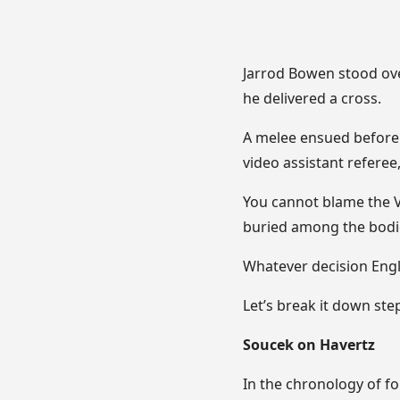
Jarrod Bowen stood ove
he delivered a cross.
A melee ensued before 
video assistant referee
You cannot blame the V
buried among the bodi
Whatever decision Engl
Let’s break it down ste
Soucek on Havertz
In the chronology of fou