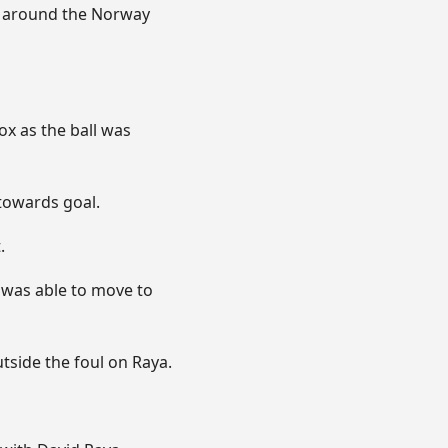
m around the Norway
ox as the ball was
 towards goal.
.
 was able to move to
tside the foul on Raya.