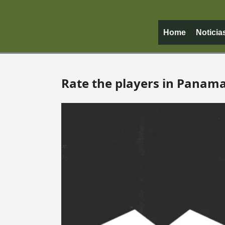
Home
Noticia
Rate the players in Panam