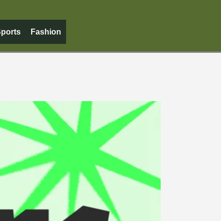
ports
Fashion