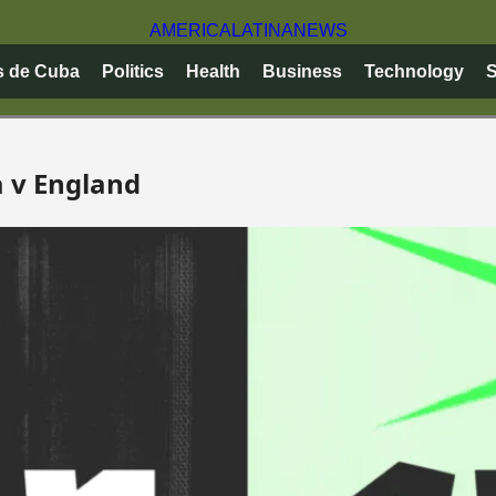
AMERICA
LATINA
NEWS
s de Cuba
Politics
Health
Business
Technology
S
a v England