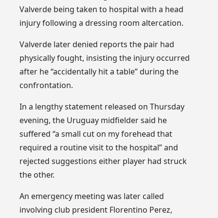
Valverde being taken to hospital with a head
injury following a dressing room altercation.
Valverde later denied reports the pair had
physically fought, insisting the injury occurred
after he “accidentally hit a table” during the
confrontation.
In a lengthy statement released on Thursday
evening, the Uruguay midfielder said he
suffered “a small cut on my forehead that
required a routine visit to the hospital” and
rejected suggestions either player had struck
the other.
An emergency meeting was later called
involving club president Florentino Perez,