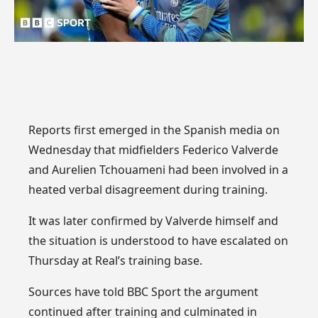
Reports first emerged in the Spanish media on
Wednesday that midfielders Federico Valverde
and Aurelien Tchouameni had been involved in a
heated verbal disagreement during training.
It was later confirmed by Valverde himself and
the situation is understood to have escalated on
Thursday at Real’s training base.
Sources have told BBC Sport the argument
continued after training and culminated in