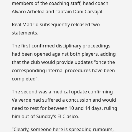
members of the coaching staff, head coach
Alvaro Arbeloa and captain Dani Carvajal.
Real Madrid subsequently released two
statements.
The first confirmed disciplinary proceedings
had been opened against both players, adding
that the club would provide updates “once the
corresponding internal procedures have been
completed”.
The second was a medical update confirming
Valverde had suffered a concussion and would
need to rest for between 10 and 14 days, ruling
him out of Sunday’s El Clasico.
“Clearly, someone here is spreading rumours,