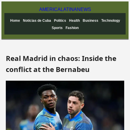
AMERICA
LATINA
NEWS
Home
Noticias de Cuba
Politics
Health
Business
Technology
Sports
Fashion
Real Madrid in chaos: Inside the
conflict at the Bernabeu