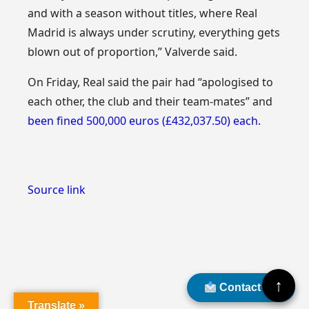
and with a season without titles, where Real
Madrid is always under scrutiny, everything gets
blown out of proportion,” Valverde said.
On Friday, Real said the pair had “apologised to
each other, the club and their team-mates” and
been fined 500,000 euros (£432,037.50) each.
Source link
↑
Contact Us
Translate »