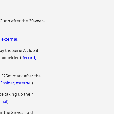
Gunn after the 30-year-
,
external
)
 the Serie A club it
idfielder. (
Record
,
e £25m mark after the
 Insider
,
external
)
e taking up their
rnal
)
er the 25-year-old