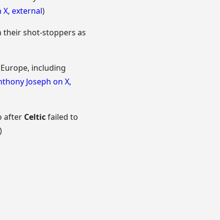
n X
,
external
)
 their shot-stoppers as
 Europe, including
nthony Joseph on X
,
o after
Celtic
failed to
)