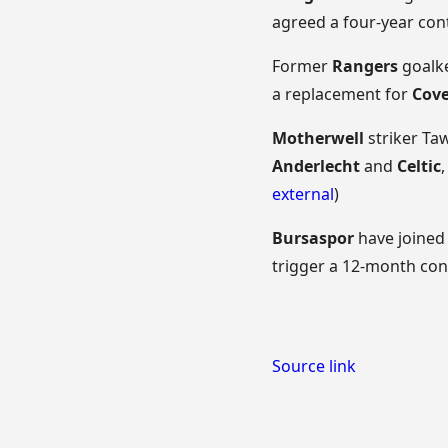
agreed a four-year co
Former
Rangers
goalke
a replacement for
Cove
Motherwell
striker Ta
Anderlecht
and
Celtic
external
)
Bursaspor
have joine
trigger a 12-month cont
Source link