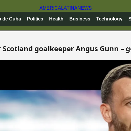
AMERICA
LATINA
NEWS
s de Cuba
Politics
Health
Business
Technology
S
or Scotland goalkeeper Angus Gunn – g