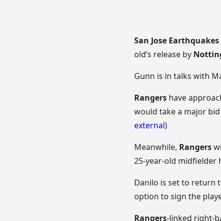
San Jose Earthquakes
old’s release by
Nottin
Gunn is in talks with 
Rangers
have approa
would take a major bid 
external
)
Meanwhile,
Rangers
wi
25-year-old midfielder 
Danilo is set to return 
option to sign the playe
Rangers
-linked right-