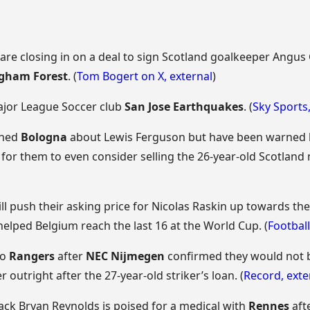
are closing in on a deal to sign Scotland goalkeeper Angus 
gham Forest
. (
Tom Bogert on X
,
external
)
Major League Soccer club
San Jose Earthquakes
. (
Sky Sports
ched
Bologna
about Lewis Ferguson but have been warned by
for them to even consider selling the 26-year-old Scotland m
ll push their asking price for Nicolas Raskin up towards th
helped Belgium reach the last 16 at the World Cup. (
Football
to
Rangers
after
NEC Nijmegen
confirmed they would not b
r outright after the 27-year-old striker’s loan. (
Record
,
exte
back Bryan Reynolds is poised for a medical with
Rennes
aft