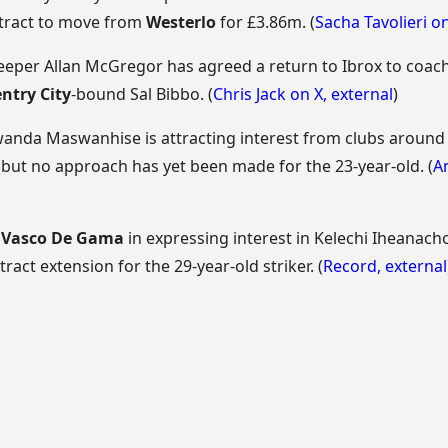
ntract to move from
Westerlo
for £3.86m. (
Sacha Tavolieri o
eper Allan McGregor has agreed a return to Ibrox to coach
ntry City
-bound Sal Bibbo. (
Chris Jack on X
,
external
)
wanda Maswanhise is attracting interest from clubs around
, but no approach has yet been made for the 23-year-old. (
A
d
Vasco De Gama
in expressing interest in Kelechi Iheanach
ract extension for the 29-year-old striker. (
Record
,
external