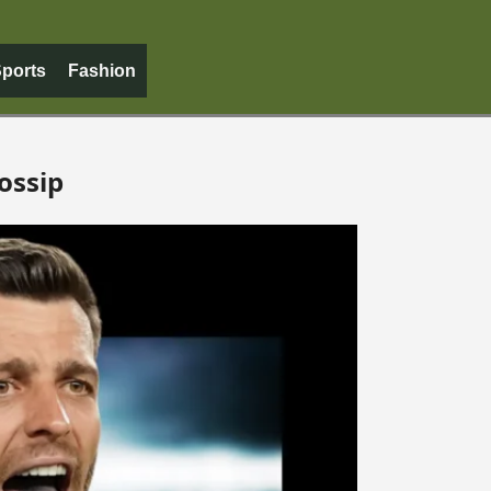
ports
Fashion
ossip