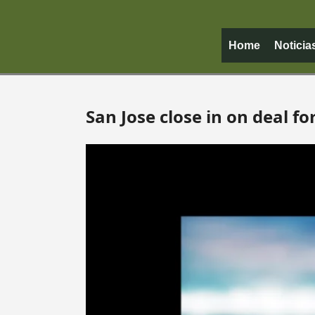
Home
Noticia
San Jose close in on deal f