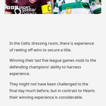
In the Celtic dressing room, there is experience
of reeling off wins to secure a title.
Winning their last five league games nods to the
defending champions’ ability to harness
experience.
They might not have been challenged to the
final day much before, but in contrast to Hearts
their winning experience is considerable.