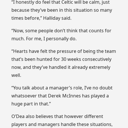
“I honestly do feel that Celtic will be calm, just
because they’ve been in this situation so many
times before,” Halliday said.
“Now, some people don’t think that counts for
much. For me, I personally do.
“Hearts have felt the pressure of being the team
that’s been hunted for 30 weeks consecutively
now, and they’ve handled it already extremely
well.
“You talk about a manager’s role, I’ve no doubt
whatsoever that Derek McInnes has played a
huge part in that.”
O’Dea also believes that however different
players and managers handle these situations,