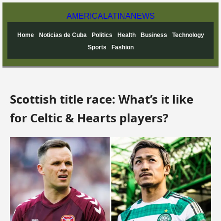
AMERICA
LATINA
NEWS
Home
Noticias de Cuba
Politics
Health
Business
Technology
Sports
Fashion
Scottish title race: What’s it like
for Celtic & Hearts players?