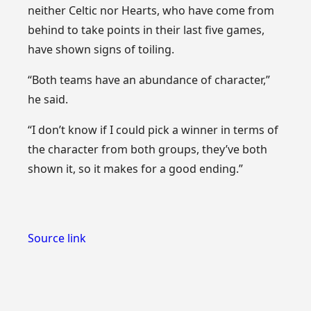
neither Celtic nor Hearts, who have come from
behind to take points in their last five games,
have shown signs of toiling.
“Both teams have an abundance of character,”
he said.
“I don’t know if I could pick a winner in terms of
the character from both groups, they’ve both
shown it, so it makes for a good ending.”
Source link