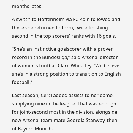
months later.
A switch to Hoffenheim via FC Koln followed and
there she returned to form, twice finishing
second in the top scorers’ ranks with 16 goals.
“She’s an instinctive goalscorer with a proven
record in the Bundesliga,” said Arsenal director
of women’s football Clare Wheatley. “We believe
she’s in a strong position to transition to English
football.”
Last season, Cerci added assists to her game,
supplying nine in the league. That was enough
for joint-second most in the division, alongside
new Arsenal team-mate Georgia Stanway, then
of Bayern Munich.