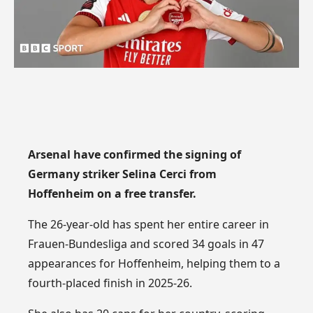
Arsenal have confirmed the signing of
Germany striker Selina Cerci from
Hoffenheim on a free transfer.
The 26-year-old has spent her entire career in
Frauen-Bundesliga and scored 34 goals in 47
appearances for Hoffenheim, helping them to a
fourth-placed finish in 2025-26.