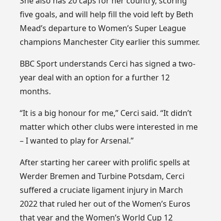
She also has 20 caps for her country, scoring
five goals, and will help fill the void left by Beth
Mead’s departure to Women’s Super League
champions Manchester City earlier this summer.
BBC Sport understands Cerci has signed a two-
year deal with an option for a further 12
months.
“It is a big honour for me,” Cerci said. “It didn’t
matter which other clubs were interested in me
– I wanted to play for Arsenal.”
After starting her career with prolific spells at
Werder Bremen and Turbine Potsdam, Cerci
suffered a cruciate ligament injury in March
2022 that ruled her out of the Women’s Euros
that year and the Women’s World Cup 12