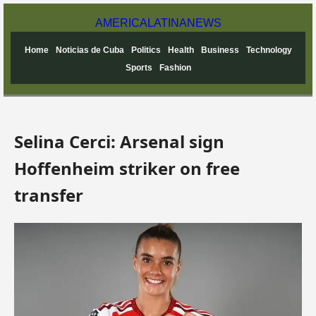
AMERICA
LATINA
NEWS
Home
Noticias de Cuba
Politics
Health
Business
Technology
Sports
Fashion
Selina Cerci: Arsenal sign
Hoffenheim striker on free
transfer