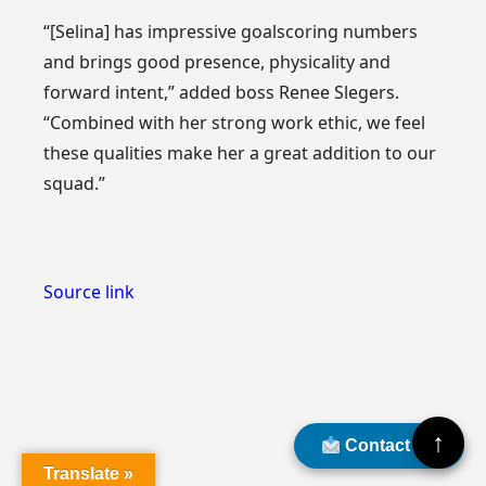
“[Selina] has impressive goalscoring numbers
and brings good presence, physicality and
forward intent,” added boss Renee Slegers.
“Combined with her strong work ethic, we feel
these qualities make her a great addition to our
squad.”
Source link
↑
Contact Us
Translate »