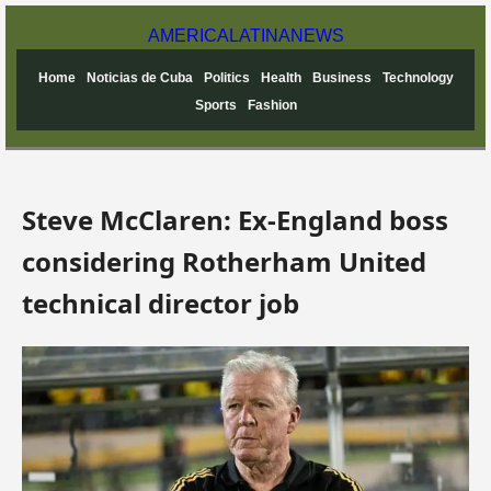
AMERICA
LATINA
NEWS
Home
Noticias de Cuba
Politics
Health
Business
Technology
Sports
Fashion
Steve McClaren: Ex-England boss
considering Rotherham United
technical director job