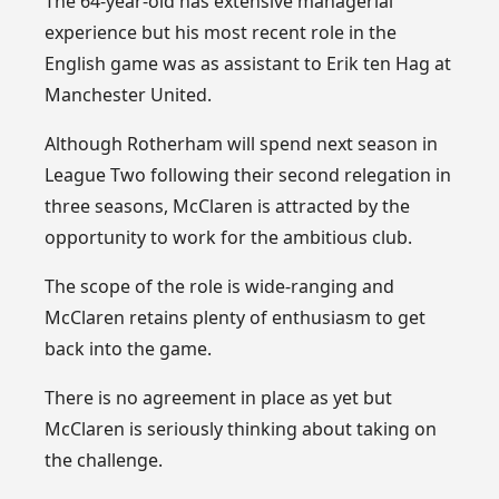
The 64-year-old has extensive managerial
experience but his most recent role in the
English game was as assistant to Erik ten Hag at
Manchester United.
Although Rotherham will spend next season in
League Two following their second relegation in
three seasons, McClaren is attracted by the
opportunity to work for the ambitious club.
The scope of the role is wide-ranging and
McClaren retains plenty of enthusiasm to get
back into the game.
There is no agreement in place as yet but
McClaren is seriously thinking about taking on
the challenge.