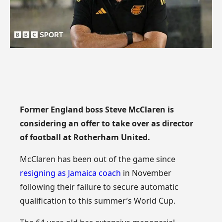
Former England boss Steve McClaren is
considering an offer to take over as director
of football at Rotherham United.
McClaren has been out of the game since
resigning as Jamaica coach
in November
following their failure to secure automatic
qualification to this summer’s World Cup.