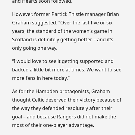
and Hearts soon followed.
However, former Partick Thistle manager Brian
Graham suggested: “Over the last five or six
years, the standard of the women’s game in
Scotland is definitely getting better – and it’s
only going one way.
“I would love to see it getting supported and
backed a little bit more at times. We want to see
more fans in here today.”
As for the Hampden protagonists, Graham
thought Celtic deserved their victory because of
the way they defended resolutely after their
goal – and because Rangers did not make the
most of their one-player advantage.