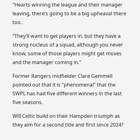
“Hearts winning the league and their manager
leaving, there’s going to be a big upheaval there
too.
“They’ll want to get players in, but they have a
strong nucleus of a squad, although you never
know, some of those players might get moves
and the manager coming in.”
Former Rangers midfielder Clare Gemmell
pointed out that it is “phenomenal” that the
SWPL has had five different winners in the last
five seasons.
Will Celtic build on their Hampden triumph as
they aim for a second title and first since 2024?