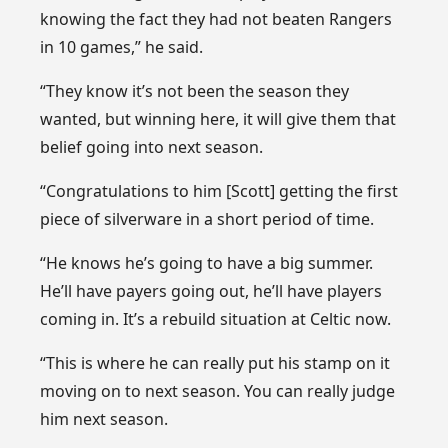
knowing the fact they had not beaten Rangers
in 10 games,” he said.
“They know it’s not been the season they
wanted, but winning here, it will give them that
belief going into next season.
“Congratulations to him [Scott] getting the first
piece of silverware in a short period of time.
“He knows he’s going to have a big summer.
He’ll have payers going out, he’ll have players
coming in. It’s a rebuild situation at Celtic now.
“This is where he can really put his stamp on it
moving on to next season. You can really judge
him next season.