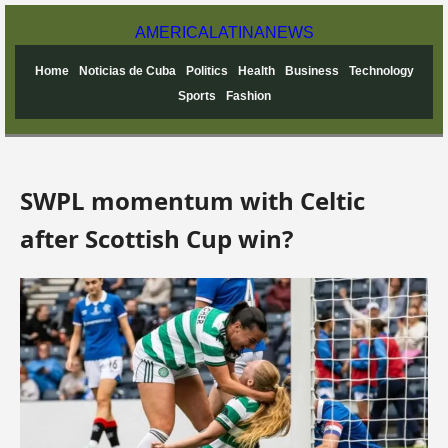
AMERICA
LATINA
NEWS
Home
Noticias de Cuba
Politics
Health
Business
Technology
Sports
Fashion
SWPL momentum with Celtic
after Scottish Cup win?