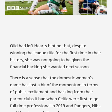
Olid had left Hearts hinting that, despite
winning the league title for the first time in their
history, she was not going to be given the
financial backing she wanted next season.
There is a sense that the domestic women’s
game has lost a bit of the momentum in terms
of public excitement and backing from their
parent clubs it had when Celtic were first to go
full-time professional in 2019 and Rangers, Hibs