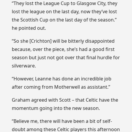
“They lost the League Cup to Glasgow City, they
lost the league on the last day, now they’ve lost
the Scottish Cup on the last day of the season.”
he pointed out.
“So she [Crichton] will be bitterly disappointed
because, over the piece, she’s had a good first
season but just not got over that final hurdle for
silverware.
“However, Leanne has done an incredible job
after coming from Motherwell as assistant.”
Graham agreed with Scott – that Celtic have the
momentum going into the new season.
“Believe me, there will have been a bit of self-
doubt among these Celtic players this afternoon