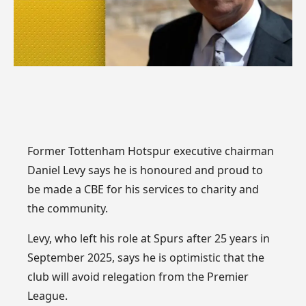
Former Tottenham Hotspur executive chairman
Daniel Levy says he is honoured and proud to
be made a CBE for his services to charity and
the community.
Levy, who left his role at Spurs after 25 years in
September 2025, says he is optimistic that the
club will avoid relegation from the Premier
League.