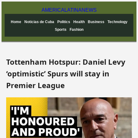
AMERICA
LATINA
NEWS
Home
Noticias de Cuba
Politics
Health
Business
Technology
Sports
Fashion
Tottenham Hotspur: Daniel Levy
‘optimistic’ Spurs will stay in
Premier League