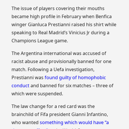
The issue of players covering their mouths
became high profile in February when Benfica
winger Gianluca Prestianni raised his shirt while
speaking to Real Madrid’s Vinicius Jr during a
Champions League game.
The Argentina international was accused of
racist abuse and provisionally banned for one
match. Following a Uefa investigation,
Prestianni was
found guilty of homophobic
conduct
and banned for six matches – three of
which were suspended.
The law change for a red card was the
brainchild of Fifa president Gianni Infantino,
who wanted
something which would have “a