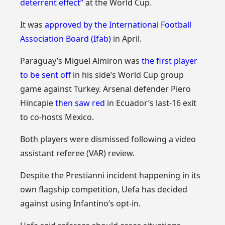
deterrent effect”
at the World Cup.
It was
approved by the International Football
Association Board (Ifab)
in April.
Paraguay’s Miguel Almiron was
the first player
to be sent off
in his side’s World Cup group
game against Turkey. Arsenal defender Piero
Hincapie
then saw red
in Ecuador’s last-16 exit
to co-hosts Mexico.
Both players were dismissed following a video
assistant referee (VAR) review.
Despite the Prestianni incident happening in its
own flagship competition, Uefa has decided
against using Infantino’s opt-in.