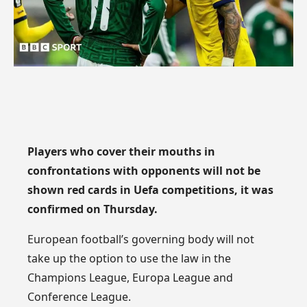
Players who cover their mouths in
confrontations with opponents will not be
shown red cards in Uefa competitions, it was
confirmed on Thursday.
European football’s governing body will not
take up the option to use the law in the
Champions League, Europa League and
Conference League.