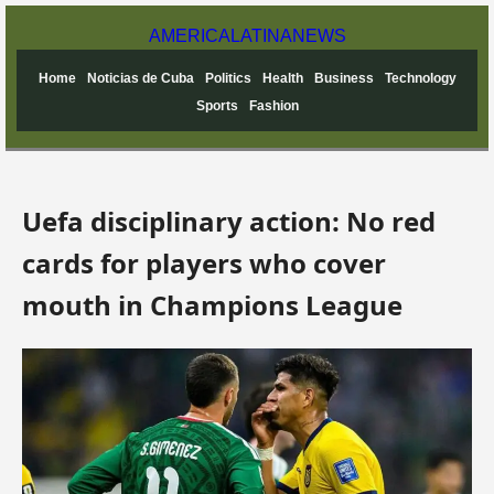
AMERICA
LATINA
NEWS
Home
Noticias de Cuba
Politics
Health
Business
Technology
Sports
Fashion
Uefa disciplinary action: No red
cards for players who cover
mouth in Champions League