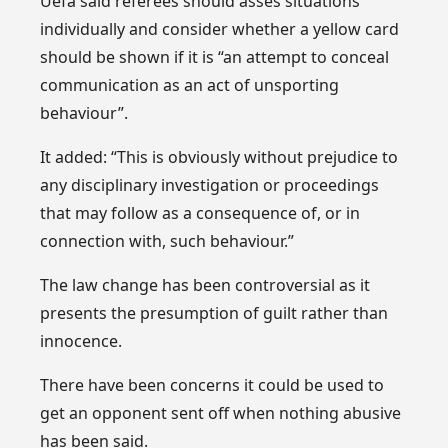
Uefa said referees should asses situations
individually and consider whether a yellow card
should be shown if it is “an attempt to conceal
communication as an act of unsporting
behaviour”.
It added: “This is obviously without prejudice to
any disciplinary investigation or proceedings
that may follow as a consequence of, or in
connection with, such behaviour.”
The law change has been controversial as it
presents the presumption of guilt rather than
innocence.
There have been concerns it could be used to
get an opponent sent off when nothing abusive
has been said.