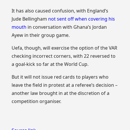
It has also caused confusion, with England’s
Jude Bellingham
not sent off when covering his
mouth
in conversation with Ghana’s Jordan
Ayew in their group game.
Uefa, though, will exercise the option of the VAR
checking incorrect corners, with 22 reversed to
a goal-kick so far at the World Cup.
But it will not issue red cards to players who
leave the field in protest at a referee’s decision –
another law brought in at the discretion of a
competition organiser.