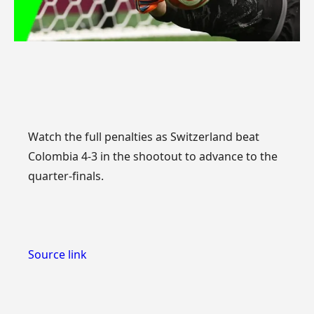
Watch the full penalties as Switzerland beat
Colombia 4-3 in the shootout to advance to the
quarter-finals.
Source link