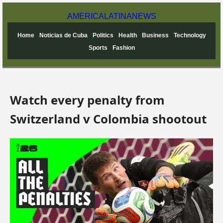
AMERICA
LATINA
NEWS
Home
Noticias de Cuba
Politics
Health
Business
Technology
Sports
Fashion
Watch every penalty from
Switzerland v Colombia shootout