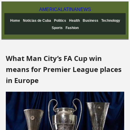
AMERICA
LATINA
NEWS
Home
Noticias de Cuba
Politics
Health
Business
Technology
Sports
Fashion
What Man City’s FA Cup win
means for Premier League places
in Europe