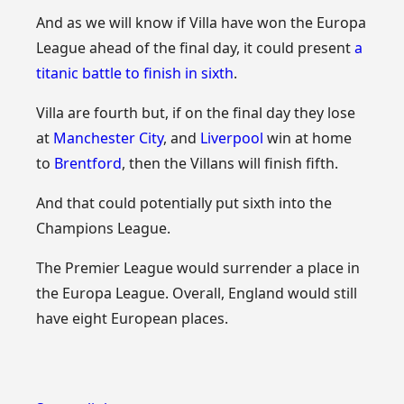
And as we will know if Villa have won the Europa
League ahead of the final day, it could present
a
titanic battle to finish in sixth
.
Villa are fourth but, if on the final day they lose
at
Manchester City
, and
Liverpool
win at home
to
Brentford
, then the Villans will finish fifth.
And that could potentially put sixth into the
Champions League.
The Premier League would surrender a place in
the Europa League. Overall, England would still
have eight European places.