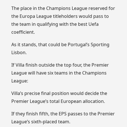
The place in the Champions League reserved for
the Europa League titleholders would pass to
the team in qualifying with the best Uefa
coefficient.
As it stands, that could be Portugal’s Sporting
Lisbon.
If Villa finish outside the top four, the Premier
League will have six teams in the Champions
League:
Villa’s precise final position would decide the
Premier League’s total European allocation.
If they finish fifth, the EPS passes to the Premier
League’s sixth-placed team.