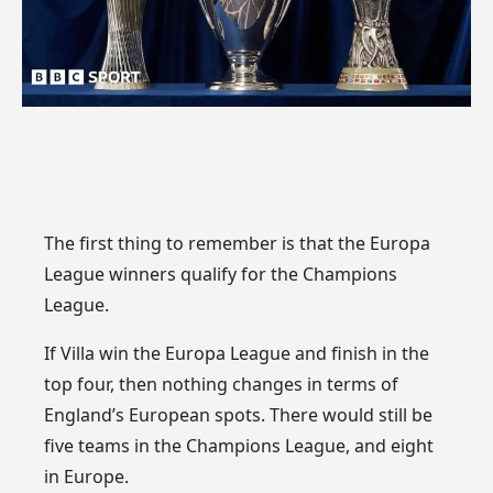
The first thing to remember is that the Europa
League winners qualify for the Champions
League.
If Villa win the Europa League and finish in the
top four, then nothing changes in terms of
England’s European spots. There would still be
five teams in the Champions League, and eight
in Europe.