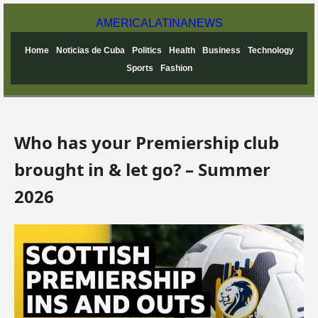
AMERICA
LATINA
NEWS
Home
Noticias de Cuba
Politics
Health
Business
Technology
Sports
Fashion
Who has your Premiership club
brought in & let go? – Summer
2026