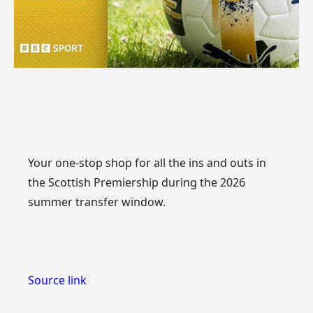
Your one-stop shop for all the ins and outs in
the Scottish Premiership during the 2026
summer transfer window.
Source link