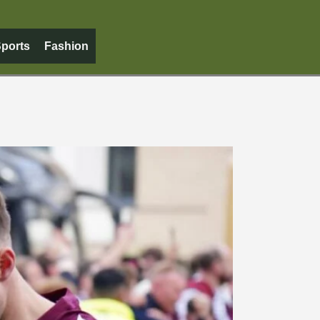
ports
Fashion