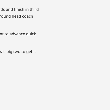
s and finish in third
 around head coach
nt to advance quick
s big two to get it