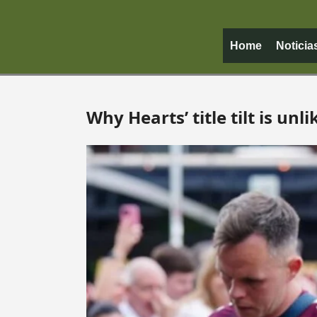
Home
Noticia
Why Hearts’ title tilt is unli