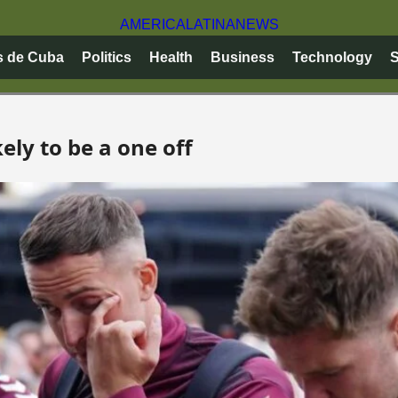
AMERICA
LATINA
NEWS
s de Cuba
Politics
Health
Business
Technology
S
kely to be a one off