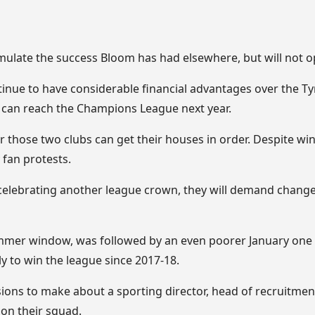
emulate the success Bloom has had elsewhere, but will not 
inue to have considerable financial advantages over the Ty
r can reach the Champions League next year.
 those two clubs can get their houses in order. Despite winni
fan protests.
elebrating another league crown, they will demand change 
er window, was followed by an even poorer January one 
ly to win the league since 2017-18.
isions to make about a sporting director, head of recruitme
 on their squad.