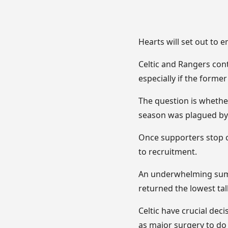
Hearts will set out to 
Celtic and Rangers cont
especially if the forme
The question is whether
season was plagued by 
Once supporters stop c
to recruitment.
An underwhelming summ
returned the lowest tal
Celtic have crucial dec
as major surgery to do