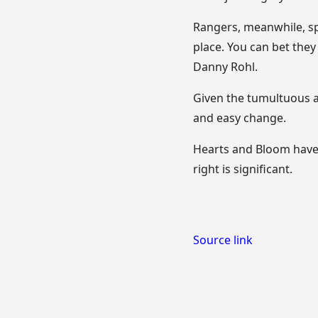
Rangers, meanwhile, s
place. You can bet they
Danny Rohl.
Given the tumultuous a
and easy change.
Hearts and Bloom have 
right is significant.
Source link