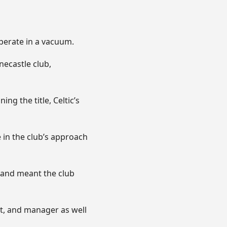
operate in a vacuum.
necastle club,
ng the title, Celtic’s
in the club’s approach
and meant the club
nt, and manager as well