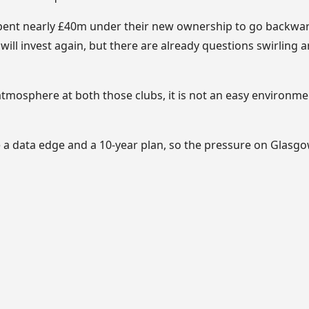
pent nearly £40m under their new ownership
to go backward
 will invest again, but there are already questions swirling
tmosphere at both those clubs, it is not an easy environme
a data edge and a 10-year plan, so the pressure on Glasgow’