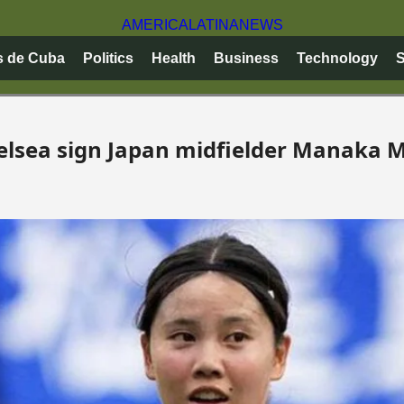
AMERICA
LATINA
NEWS
s de Cuba
Politics
Health
Business
Technology
S
elsea sign Japan midfielder Manaka 