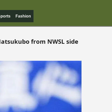
ports
Fashion
Matsukubo from NWSL side