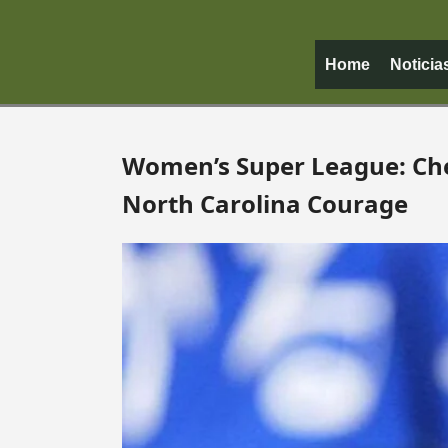
Home
Noticia
Women’s Super League: Ch
North Carolina Courage