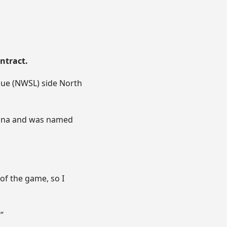
ntract.
gue (NWSL) side North
lina and was named
of the game, so I
”