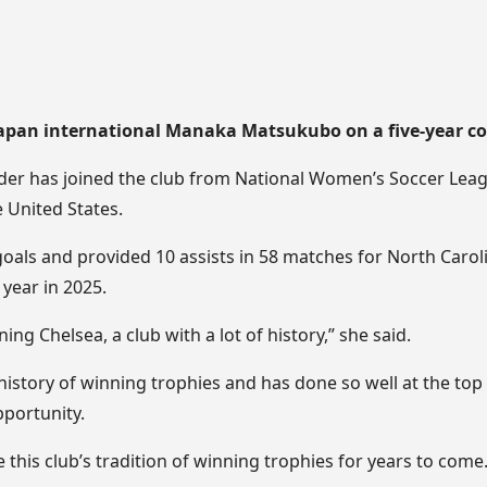
Japan international Manaka Matsukubo on a five-year co
lder has joined the club from National Women’s Soccer Lea
 United States.
als and provided 10 assists in 58 matches for North Caro
year in 2025.
ning Chelsea, a club with a lot of history,” she said.
history of winning trophies and has done so well at the top 
pportunity.
e this club’s tradition of winning trophies for years to come.