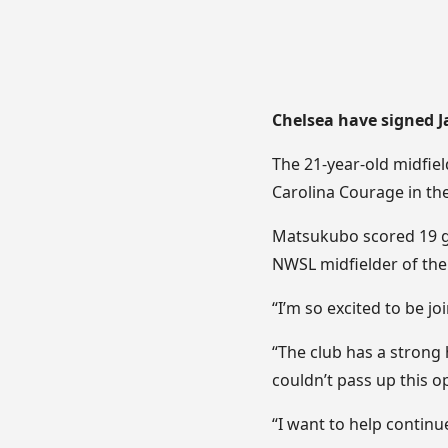
Chelsea have signed 
The 21-year-old midfie
Carolina Courage in the
Matsukubo scored 19 go
NWSL midfielder of the 
“I’m so excited to be joi
“The club has a strong 
couldn’t pass up this o
“I want to help continu