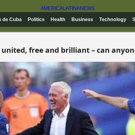
AMERICA
LATINA
NEWS
s de Cuba
Politics
Health
Business
Technology
S
united, free and brilliant – can anyo