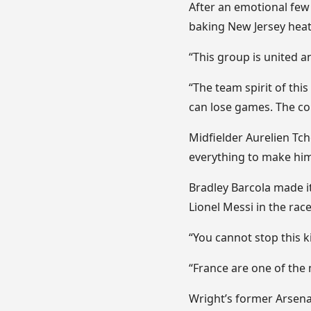
After an emotional few 
baking New Jersey heat 
“This group is united 
“The team spirit of thi
can lose games. The col
Midfielder Aurelien Tc
everything to make him
Bradley Barcola made i
Lionel Messi in the rac
“You cannot stop this ki
“France are one of the 
Wright’s former Arsena