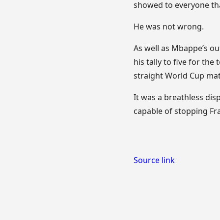
showed to everyone tha
He was not wrong.
As well as Mbappe’s out
his tally to five for t
straight World Cup ma
It was a breathless disp
capable of stopping Fra
Source link