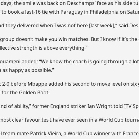
days, the smile was back on Deschamps’ face as his side tur
to book a last-16 tie with Paraguay in Philadelphia on Saturd
and they delivered when I was not here [last week],” said D
s group doesn’t make you win matches. But I know if it’s th
lective strength is above everything.”
houameni added: “We know the coach is going through a lot,
 as happy as possible.”
t 2-0 before Mbappe added his second to move level on six 
e for the Golden Boot.
nd of ability,” former England striker Ian Wright told ITV Sp
most clear favourites I have ever seen in a World Cup tour
l team-mate Patrick Vieira, a World Cup winner with France