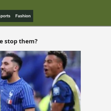
ports
Fashion
ne stop them?