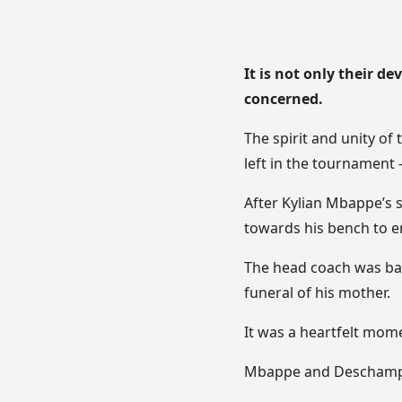
It is not only their d
concerned.
The spirit and unity of
left in the tournament 
After Kylian Mbappe’s s
towards his bench to 
The head coach was back
funeral of his mother.
It was a heartfelt mom
Mbappe and Deschamps 