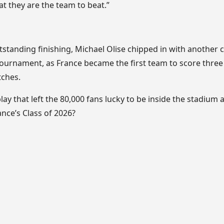
t they are the team to beat.”
standing finishing, Michael Olise chipped in with another c
he tournament, as France became the first team to score three
tches.
lay that left the 80,000 fans lucky to be inside the stadium 
nce’s Class of 2026?