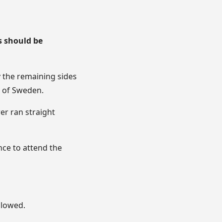
s should be
y the remaining sides
g of Sweden.
er ran straight
nce to attend the
llowed.