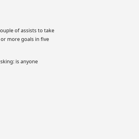
ouple of assists to take
 or more goals in five
asking: is anyone