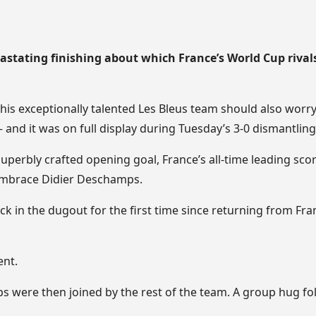
evastating finishing about which France’s World Cup rival
 this exceptionally talented Les Bleus team should also worr
– and it was on full display during Tuesday’s 3-0 dismantlin
uperbly crafted opening goal, France’s all-time leading scor
embrace Didier Deschamps.
 in the dugout for the first time since returning from Fra
ent.
were then joined by the rest of the team. A group hug fo