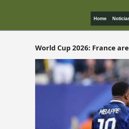
Home
Noticia
World Cup 2026: France are 