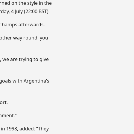
ned on the style in the
ay, 4 July (22:00 BST).
eschamps afterwards.
e other way round, you
 we are trying to give
goals with Argentina’s
ort.
nament.”
 in 1998, added: “They