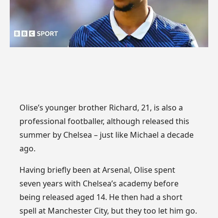
Olise’s younger brother Richard, 21, is also a
professional footballer, although released this
summer by Chelsea – just like Michael a decade
ago.
Having briefly been at Arsenal, Olise spent
seven years with Chelsea’s academy before
being released aged 14. He then had a short
spell at Manchester City, but they too let him go.