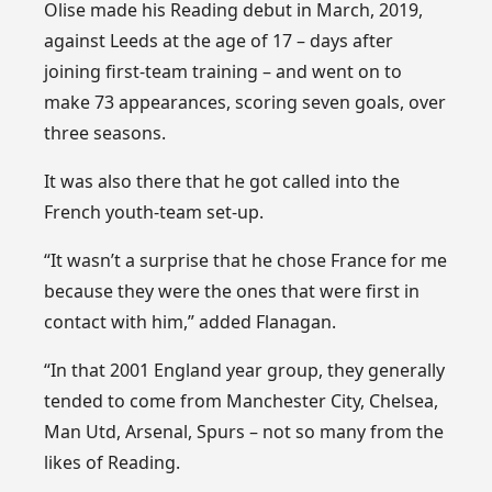
Olise made his Reading debut in March, 2019,
against Leeds at the age of 17 – days after
joining first-team training – and went on to
make 73 appearances, scoring seven goals, over
three seasons.
It was also there that he got called into the
French youth-team set-up.
“It wasn’t a surprise that he chose France for me
because they were the ones that were first in
contact with him,” added Flanagan.
“In that 2001 England year group, they generally
tended to come from Manchester City, Chelsea,
Man Utd, Arsenal, Spurs – not so many from the
likes of Reading.