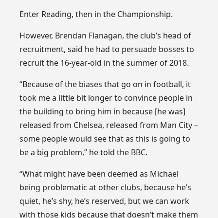
Enter Reading, then in the Championship.
However, Brendan Flanagan, the club’s head of
recruitment, said he had to persuade bosses to
recruit the 16-year-old in the summer of 2018.
“Because of the biases that go on in football, it
took me a little bit longer to convince people in
the building to bring him in because [he was]
released from Chelsea, released from Man City –
some people would see that as this is going to
be a big problem,” he told the BBC.
“What might have been deemed as Michael
being problematic at other clubs, because he’s
quiet, he’s shy, he’s reserved, but we can work
with those kids because that doesn’t make them