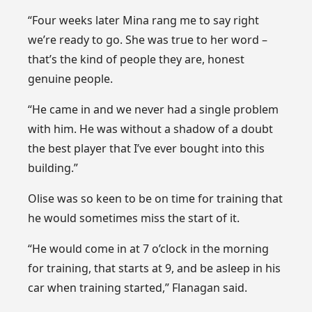
“Four weeks later Mina rang me to say right
we’re ready to go. She was true to her word –
that’s the kind of people they are, honest
genuine people.
“He came in and we never had a single problem
with him. He was without a shadow of a doubt
the best player that I’ve ever bought into this
building.”
Olise was so keen to be on time for training that
he would sometimes miss the start of it.
“He would come in at 7 o’clock in the morning
for training, that starts at 9, and be asleep in his
car when training started,” Flanagan said.