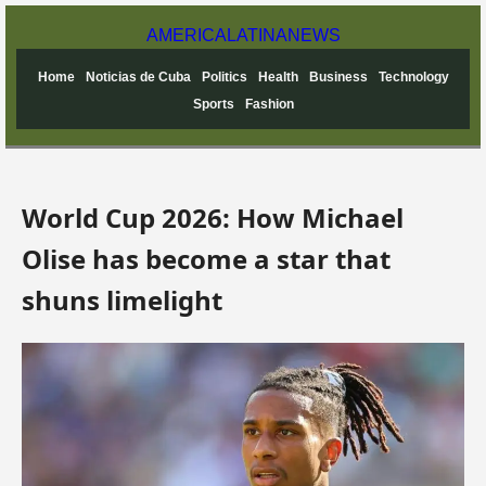
AMERICA
LATINA
NEWS
Home
Noticias de Cuba
Politics
Health
Business
Technology
Sports
Fashion
World Cup 2026: How Michael
Olise has become a star that
shuns limelight