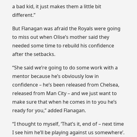
a bad kid, it just makes them a little bit
different.”
But Flanagan was afraid the Royals were going
to miss out when Olise’s mother said they
needed some time to rebuild his confidence
after the setbacks.
“She said we’re going to do some work with a
mentor because he’s obviously low in
confidence – he’s been released from Chelsea,
released from Man City – and we just want to
make sure that when he comes in to you he’s
ready for you,” added Flanagan.
“I thought to myself, ‘That’s it, end of – next time
I see him he’ll be playing against us somewhere’.