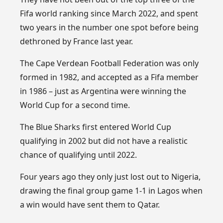
Fifa world ranking since March 2022, and spent
two years in the number one spot before being
dethroned by France last year.
The Cape Verdean Football Federation was only
formed in 1982, and accepted as a Fifa member
in 1986 – just as Argentina were winning the
World Cup for a second time.
The Blue Sharks first entered World Cup
qualifying in 2002 but did not have a realistic
chance of qualifying until 2022.
Four years ago they only just lost out to Nigeria,
drawing the final group game 1-1 in Lagos when
a win would have sent them to Qatar.