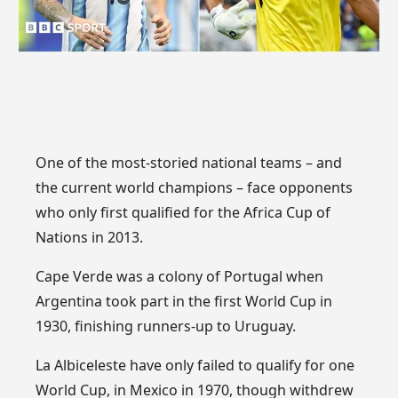
One of the most-storied national teams – and
the current world champions – face opponents
who only first qualified for the Africa Cup of
Nations in 2013.
Cape Verde was a colony of Portugal when
Argentina took part in the first World Cup in
1930, finishing runners-up to Uruguay.
La Albiceleste have only failed to qualify for one
World Cup, in Mexico in 1970, though withdrew