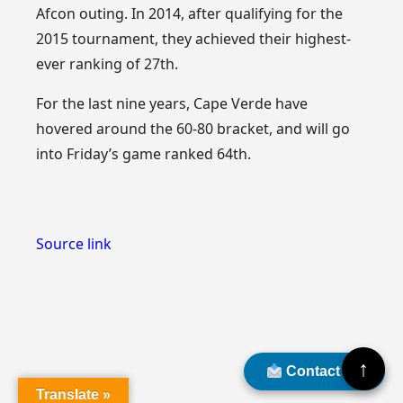
Afcon outing. In 2014, after qualifying for the
2015 tournament, they achieved their highest-
ever ranking of 27th.
For the last nine years, Cape Verde have
hovered around the 60-80 bracket, and will go
into Friday’s game ranked 64th.
Source link
↑
Contact Us
Translate »