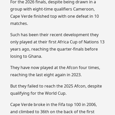
For the 2026 finals, despite being drawn in a
group with eight-time qualifiers Cameroon,
Cape Verde finished top with one defeat in 10
matches.
Such has been their recent development they
only played at their first Africa Cup of Nations 13
years ago, reaching the quarter-finals before
losing to Ghana.
They have now played at the Afcon four times,
reaching the last eight again in 2023.
But they failed to reach the 2025 Afcon, despite
qualifying for the World Cup.
Cape Verde broke in the Fifa top 100 in 2006,
and climbed to 36th on the back of the first