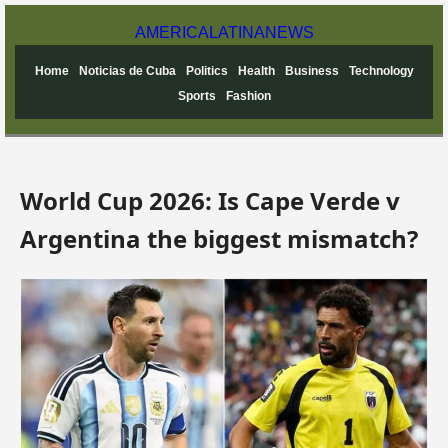
AMERICA
LATINA
NEWS
Home
Noticias de Cuba
Politics
Health
Business
Technology
Sports
Fashion
World Cup 2026: Is Cape Verde v
Argentina the biggest mismatch?