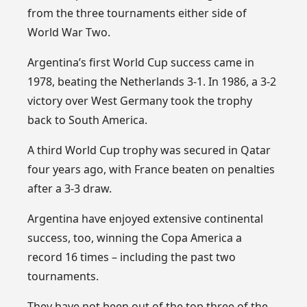
from the three tournaments either side of
World War Two.
Argentina’s first World Cup success came in
1978, beating the Netherlands 3-1. In 1986, a 3-2
victory over West Germany took the trophy
back to South America.
A third World Cup trophy was secured in Qatar
four years ago, with France beaten on penalties
after a 3-3 draw.
Argentina have enjoyed extensive continental
success, too, winning the Copa America a
record 16 times – including the past two
tournaments.
They have not been out of the top three of the