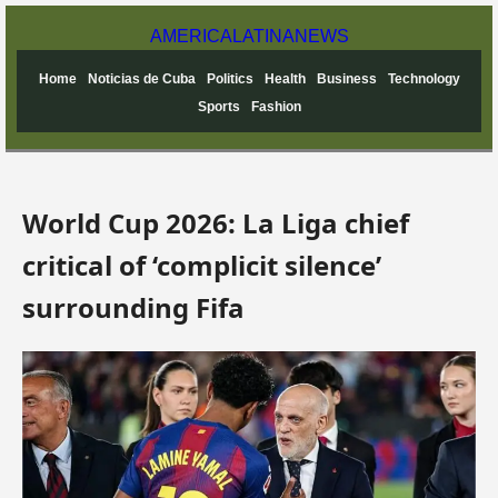
AMERICA
LATINA
NEWS
Home
Noticias de Cuba
Politics
Health
Business
Technology
Sports
Fashion
World Cup 2026: La Liga chief
critical of ‘complicit silence’
surrounding Fifa