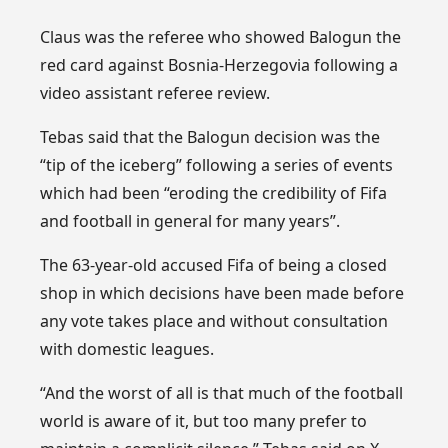
Claus was the referee who showed Balogun the
red card against Bosnia-Herzegovia following a
video assistant referee review.
Tebas said that the Balogun decision was the
“tip of the iceberg” following a series of events
which had been “eroding the credibility of Fifa
and football in general for many years”.
The 63-year-old accused Fifa of being a closed
shop in which decisions have been made before
any vote takes place and without consultation
with domestic leagues.
“And the worst of all is that much of the football
world is aware of it, but too many prefer to