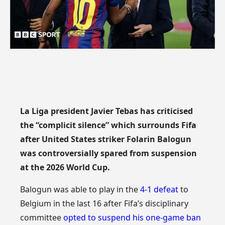
La Liga president Javier Tebas has criticised
the “complicit silence” which surrounds Fifa
after United States striker Folarin Balogun
was controversially spared from suspension
at the 2026 World Cup.
Balogun was able to play in the
4-1 defeat
to
Belgium in the last 16 after Fifa’s disciplinary
committee
opted to suspend his one-game ban