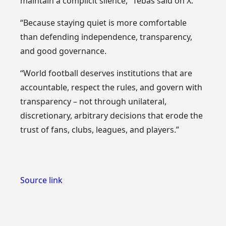
maintain a complicit silence,” Tebas said on X.
“Because staying quiet is more comfortable
than defending independence, transparency,
and good governance.
“World football deserves institutions that are
accountable, respect the rules, and govern with
transparency – not through unilateral,
discretionary, arbitrary decisions that erode the
trust of fans, clubs, leagues, and players.”
Source link