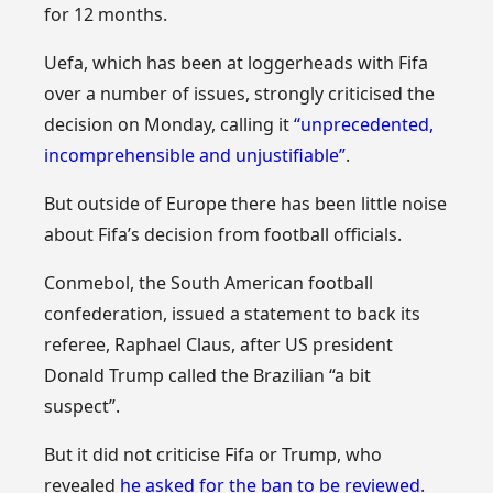
for 12 months.
Uefa, which has been at loggerheads with Fifa
over a number of issues, strongly criticised the
decision on Monday, calling it
“unprecedented,
incomprehensible and unjustifiable”
.
But outside of Europe there has been little noise
about Fifa’s decision from football officials.
Conmebol, the South American football
confederation, issued a statement to back its
referee, Raphael Claus, after US president
Donald Trump called the Brazilian “a bit
suspect”.
But it did not criticise Fifa or Trump, who
revealed
he asked for the ban to be reviewed
.